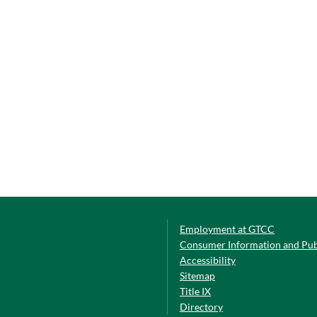
Employment at GTCC
Consumer Information and Pub
Accessibility
Sitemap
Title IX
Directory