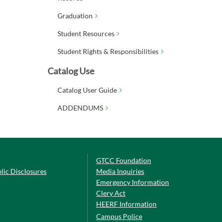
Graduation
Student Resources
Student Rights & Responsibilities
Catalog Use
Catalog User Guide
ADDENDUMS
GTCC Foundation
lic Disclosures
Media Inquiries
Emergency Information
Clery Act
HEERF Information
Campus Police