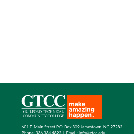
601 E. Main Street P.O. Box 309 Jamestown, NC 27282
Phone:
336.334.4822
|
Email:
info@gtcc.edu