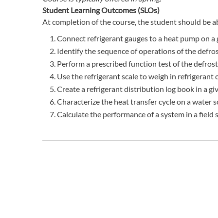
Student Learning Outcomes (SLOs)
At completion of the course, the student should be ab
Connect refrigerant gauges to a heat pump on a 
Identify the sequence of operations of the defrost
Perform a prescribed function test of the defrost
Use the refrigerant scale to weigh in refrigerant c
Create a refrigerant distribution log book in a gi
Characterize the heat transfer cycle on a water s
Calculate the performance of a system in a field s