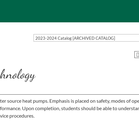
2023-2024 Catalog [ARCHIVED CATALOG]
hnology
ater source heat pumps. Emphasis is placed on safety, modes of ope
erformance. Upon completion, students should be able to understa
vice procedures.