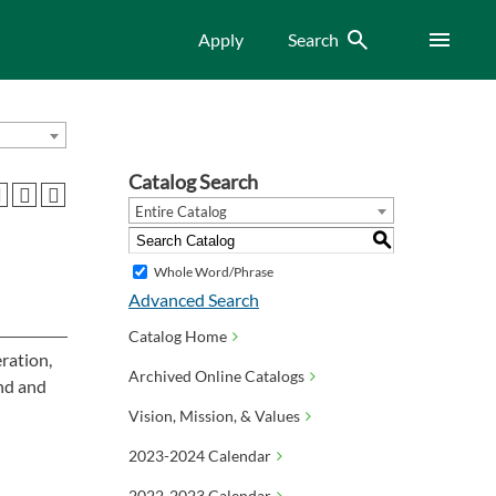
Search
Menu
Apply
Search
Catalog Search
Entire Catalog
S
Whole Word/Phrase
Advanced Search
Catalog Home
ration,
Archived Online Catalogs
nd and
Vision, Mission, & Values
2023-2024 Calendar
2022-2023 Calendar