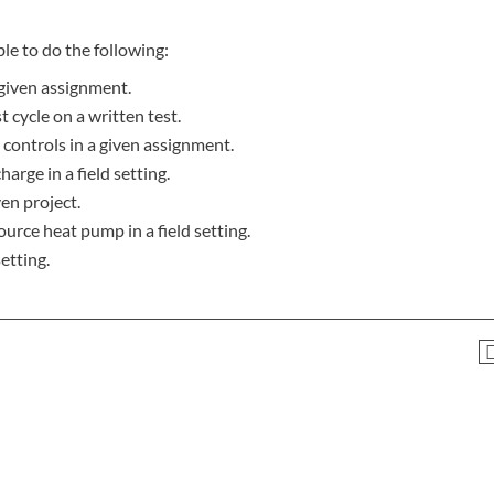
le to do the following:
given assignment.
 cycle on a written test.
 controls in a given assignment.
harge in a field setting.
ven project.
ource heat pump in a field setting.
etting.