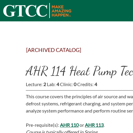
[ARCHIVED CATALOG]
AHR 114 Heat Pump Tec
Lecture:
2
Lab:
4
Clinic:
0
Credits:
4
This course covers the principles of air source and w
defrost systems, refrigerant charging, and system p
analyze system performance and perform routine ser
Pre-requisite(s):
AHR 110
or
AHR 113
.
Course is typically offered in
Spring.