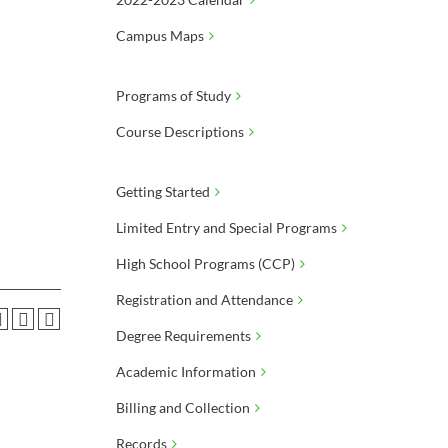
Campus Maps
Programs of Study
Course Descriptions
Getting Started
Limited Entry and Special Programs
High School Programs (CCP)
Registration and Attendance
Degree Requirements
Academic Information
Billing and Collection
Records