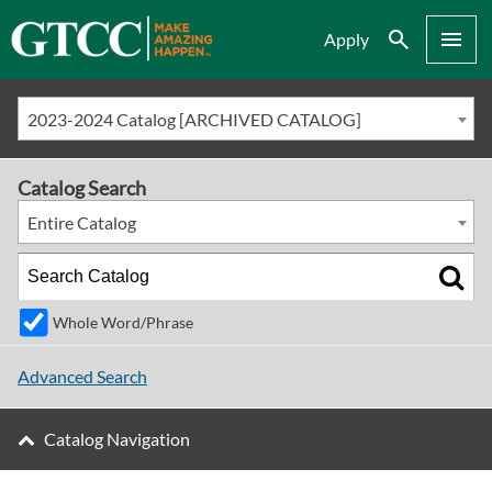
Search
Menu
Apply
2023-2024 Catalog [ARCHIVED CATALOG]
Catalog Search
Entire Catalog
Whole Word/Phrase
Advanced Search
Catalog Navigation