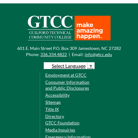
601 E. Main Street P.O. Box 309 Jamestown, NC 27282
Phone:
336.334.4822
|
Email:
info@gtcc.edu
Select Language
▼
Employment at GTCC
Consumer Information
and Public Disclosures
Accessibility
Sitemap
Title IX
Directory
GTCC Foundation
Media Inquiries
Emergency Information