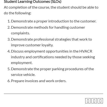
Student Learning Outcomes (SLOs)
At completion of the course, the student should be able to
do the following:
Demonstrate a proper introduction to the customer.
Demonstrate methods for handling customer
complaints.
Demonstrate professional strategies that work to
improve customer loyalty.
Discuss employment opportunities in the HVACR
industry and certifications needed by those seeking
employment.
Demonstrate the proper parking procedures of the
service vehicle.
Prepare invoices and work orders.