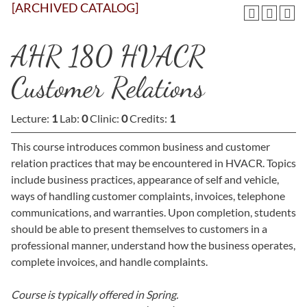
[ARCHIVED CATALOG]
AHR 180 HVACR
Customer Relations
Lecture:
1
Lab:
0
Clinic:
0
Credits:
1
This course introduces common business and customer
relation practices that may be encountered in HVACR. Topics
include business practices, appearance of self and vehicle,
ways of handling customer complaints, invoices, telephone
communications, and warranties. Upon completion, students
should be able to present themselves to customers in a
professional manner, understand how the business operates,
complete invoices, and handle complaints.
Course is typically offered in
Spring.