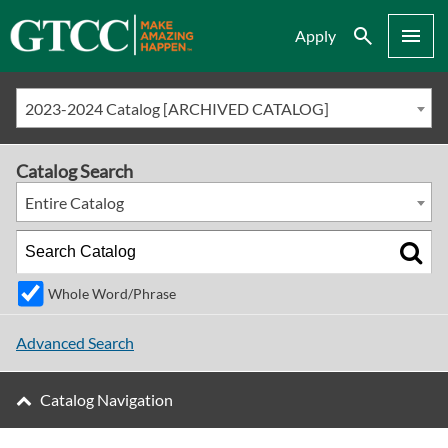
Search
Menu
Apply
2023-2024 Catalog [ARCHIVED CATALOG]
Catalog Search
Entire Catalog
Whole Word/Phrase
Advanced Search
Catalog Navigation