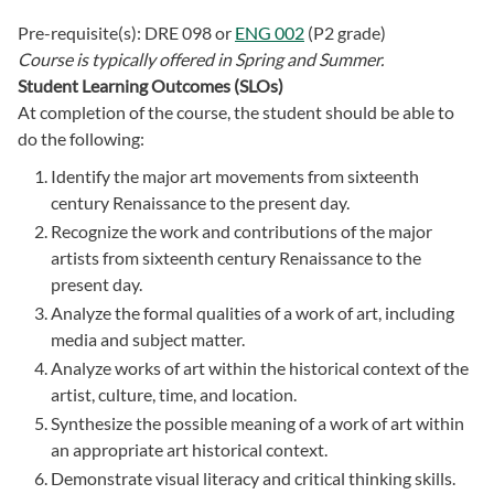
Pre-requisite(s):
DRE 098
or
ENG 002
(P2 grade)
Course is typically offered in
Spring and Summer.
Student Learning Outcomes (SLOs)
At completion of the course, the student should be able to
do the following:
Identify the major art movements from sixteenth
century Renaissance to the present day.
Recognize the work and contributions of the major
artists from sixteenth century Renaissance to the
present day.
Analyze the formal qualities of a work of art, including
media and subject matter.
Analyze works of art within the historical context of the
artist, culture, time, and location.
Synthesize the possible meaning of a work of art within
an appropriate art historical context.
Demonstrate visual literacy and critical thinking skills.