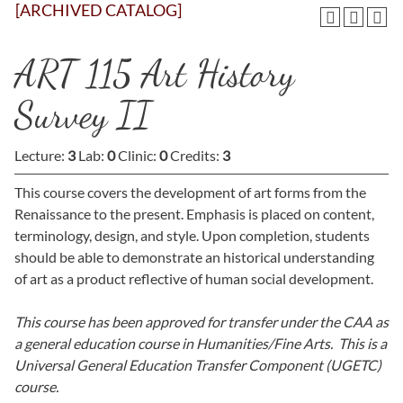
[ARCHIVED CATALOG]
ART 115 Art History
Survey II
Lecture:
3
Lab:
0
Clinic:
0
Credits:
3
This course covers the development of art forms from the
Renaissance to the present. Emphasis is placed on content,
terminology, design, and style. Upon completion, students
should be able to demonstrate an historical understanding
of art as a product reflective of human social development.
This course has been approved for transfer under the CAA as
a general education course in Humanities/Fine Arts. This is a
Universal General Education Transfer Component (UGETC)
course.