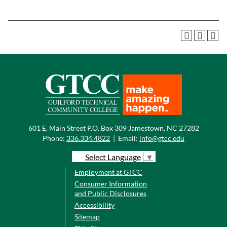
601 E. Main Street P.O. Box 309 Jamestown, NC 27282
Phone:
336.334.4822
|
Email:
info@gtcc.edu
Select Language
▼
Employment at GTCC
Consumer Information
and Public Disclosures
Accessibility
Sitemap