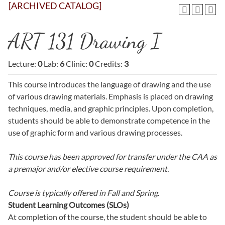
[ARCHIVED CATALOG]
ART 131 Drawing I
Lecture:
0
Lab:
6
Clinic:
0
Credits:
3
This course introduces the language of drawing and the use
of various drawing materials. Emphasis is placed on drawing
techniques, media, and graphic principles. Upon completion,
students should be able to demonstrate competence in the
use of graphic form and various drawing processes.
This course has been approved for transfer under the CAA as
a premajor and/or elective course requirement.
Course is typically offered in
Fall and Spring.
Student Learning Outcomes (SLOs)
At completion of the course, the student should be able to