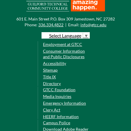
601 E. Main Street P.O. Box 309 Jamestown, NC 27282
Phone:
336.334.4822
|
Email:
info@gtcc.edu
Select Language
▼
Employment at GTCC
Consumer Information
and Public Disclosures
Accessibility
Sitemap
Title IX
Directory
GTCC Foundation
Media Inquiries
Emergency Information
Clery Act
HEERF Information
Campus Police
Download Adobe Reader