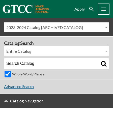
Search
Menu
Apply
2023-2024 Catalog [ARCHIVED CATALOG]
Catalog Search
Entire Catalog
Whole Word/Phrase
Advanced Search
Catalog Navigation