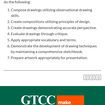
do the following:
Compose drawings utilizing observational drawing
skills.
Create compositions utilizing principles of design.
Create drawings demonstrating accurate perspective.
Evaluate drawings through critique.
Apply appropriate vocabulary and terms.
Demonstrate the development of drawing techniques
by maintaining a comprehensive sketchbook.
Prepare artwork appropriately for presentation.