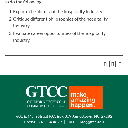
to do the following:
Explore the history of the hospitality industry.
Critique different philosophies of the hospitality
industry.
Evaluate career opportunities of the hospitality
industry.
601 E. Main Street P.O. Box 309 Jamestown, NC 27282
Phone:
336.334.4822
|
Email:
info@gtcc.edu