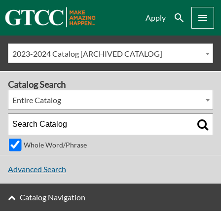
Search
Menu
Apply
2023-2024 Catalog [ARCHIVED CATALOG]
Catalog Search
Entire Catalog
Whole Word/Phrase
Advanced Search
Catalog Navigation