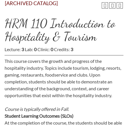
[ARCHIVED CATALOG]
HRM 110 Introduction to
Hospitality & Tourism
Lecture:
3
Lab:
0
Clinic:
0
Credits:
3
This course covers the growth and progress of the
hospitality industry. Topics include tourism, lodging, resorts,
gaming, restaurants, foodservice and clubs. Upon
completion, students should be able to demonstrate an
understanding of the background, context, and career
opportunities that exist within the hospitality industry.
Course is typically offered in
Fall.
Student Learning Outcomes (SLOs)
At the completion of the course, the students should be able