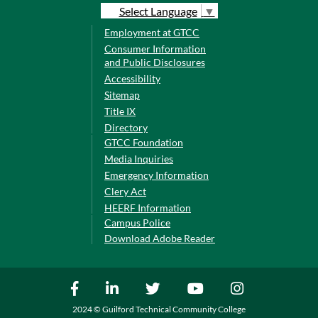
Select Language
▼
Employment at GTCC
Consumer Information
and Public Disclosures
Accessibility
Sitemap
Title IX
Directory
GTCC Foundation
Media Inquiries
Emergency Information
Clery Act
HEERF Information
Campus Police
Download Adobe Reader
2024 © Guilford Technical Community College