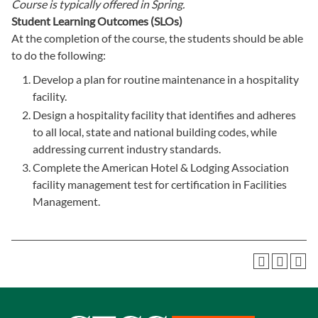
Course is typically offered in
Spring.
Student Learning Outcomes (SLOs)
At the completion of the course, the students should be able
to do the following:
Develop a plan for routine maintenance in a hospitality
facility.
Design a hospitality facility that identifies and adheres
to all local, state and national building codes, while
addressing current industry standards.
Complete the American Hotel & Lodging Association
facility management test for certification in Facilities
Management.