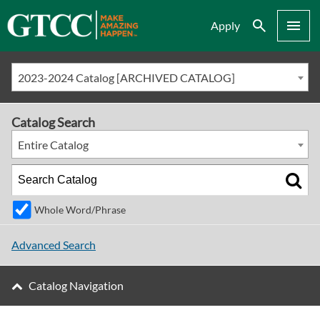
Search
Menu
Apply
2023-2024 Catalog [ARCHIVED CATALOG]
Catalog Search
Entire Catalog
Whole Word/Phrase
Advanced Search
Catalog Navigation