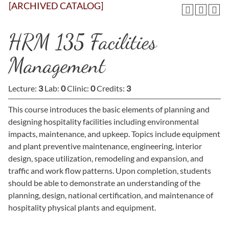
[ARCHIVED CATALOG]
HRM 135 Facilities
Management
Lecture:
3
Lab:
0
Clinic:
0
Credits:
3
This course introduces the basic elements of planning and
designing hospitality facilities including environmental
impacts, maintenance, and upkeep. Topics include equipment
and plant preventive maintenance, engineering, interior
design, space utilization, remodeling and expansion, and
traffic and work flow patterns. Upon completion, students
should be able to demonstrate an understanding of the
planning, design, national certification, and maintenance of
hospitality physical plants and equipment.