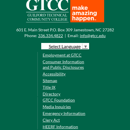
601 E. Main Street P.O. Box 309 Jamestown, NC 27282
Phone:
336.334.4822
|
Email:
info@gtcc.edu
Select Language
▼
Employment at GTCC
Consumer Information
and Public Disclosures
Accessibility
Sitemap
Title IX
Directory
GTCC Foundation
Media Inquiries
Emergency Information
Clery Act
HEERF Information