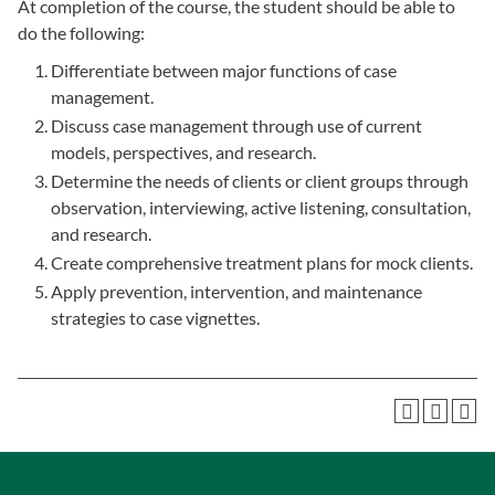
At completion of the course, the student should be able to
do the following:
Differentiate between major functions of case
management.
Discuss case management through use of current
models, perspectives, and research.
Determine the needs of clients or client groups through
observation, interviewing, active listening, consultation,
and research.
Create comprehensive treatment plans for mock clients.
Apply prevention, intervention, and maintenance
strategies to case vignettes.