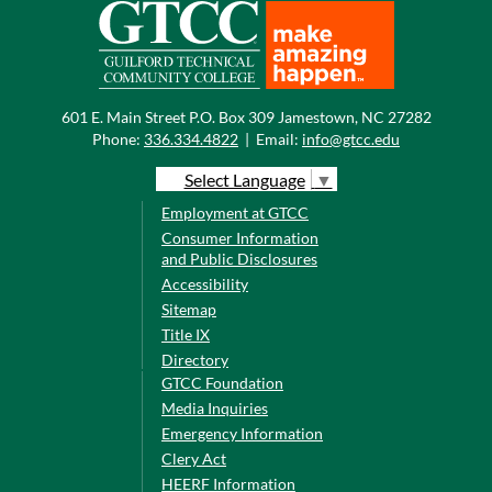
601 E. Main Street P.O. Box 309 Jamestown, NC 27282
Phone:
336.334.4822
|
Email:
info@gtcc.edu
Select Language
▼
Employment at GTCC
Consumer Information
and Public Disclosures
Accessibility
Sitemap
Title IX
Directory
GTCC Foundation
Media Inquiries
Emergency Information
Clery Act
HEERF Information