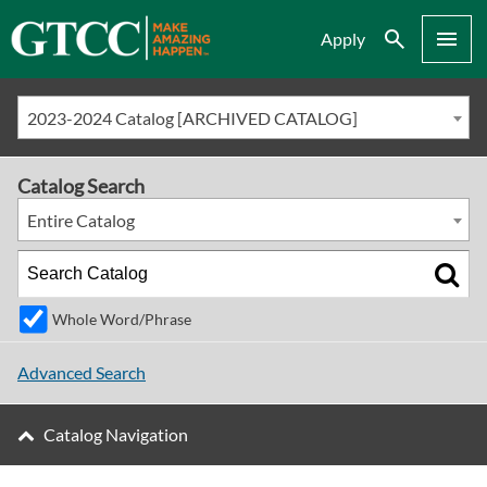
Search
Menu
Apply
2023-2024 Catalog [ARCHIVED CATALOG]
Catalog Search
Entire Catalog
Whole Word/Phrase
Advanced Search
Catalog Navigation