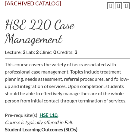
[ARCHIVED CATALOG]
HSE 220 Case
Management
Lecture:
2
Lab:
2
Clinic:
0
Credits:
3
This course covers the variety of tasks associated with
professional case management. Topics include treatment
planning, needs assessment, referral procedures, and follow-
up and integration of services. Upon completion, students
should be able to effectively manage the care of the whole
person from initial contact through termination of services.
Pre-requisite(s):
HSE 110.
Course is typically offered in
Fall.
Student Learning Outcomes (SLOs)