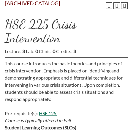
[ARCHIVED CATALOG]
HSE 225 Crisis
Intervention
Lecture:
3
Lab:
0
Clinic:
0
Credits:
3
This course introduces the basic theories and principles of
crisis intervention. Emphasis is placed on identifying and
demonstrating appropriate and differential techniques for
intervening in various crisis situations. Upon completion,
students should be able to assess crisis situations and
respond appropriately.
Pre-requisite(s):
HSE 125.
Course is typically offered in
Fall.
Student Learning Outcomes (SLOs)