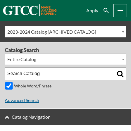
Search
Menu
Apply
2023-2024 Catalog [ARCHIVED CATALOG]
Catalog Search
Entire Catalog
Whole Word/Phrase
Advanced Search
Catalog Navigation