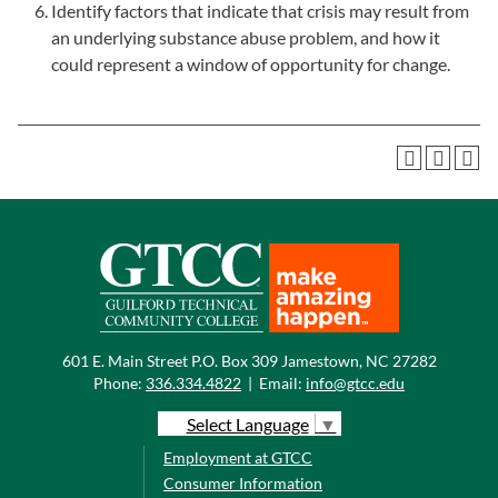
Identify factors that indicate that crisis may result from
an underlying substance abuse problem, and how it
could represent a window of opportunity for change.
601 E. Main Street P.O. Box 309 Jamestown, NC 27282
Phone:
336.334.4822
|
Email:
info@gtcc.edu
Select Language
▼
Employment at GTCC
Consumer Information