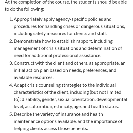
At the completion of the course, the students should be able
to do the following:
Appropriately apply agency-specific policies and
procedures for handling crises or dangerous situations,
including safety measures for clients and staff.
Demonstrate how to establish rapport, including
management of crisis situations and determination of
need for additional professional assistance.
Construct with the client and others, as appropriate, an
initial action plan based on needs, preferences, and
available resources.
Adapt crisis counseling strategies to the individual
characteristics of the client, including (but not limited
to): disability, gender, sexual orientation, developmental
level, acculturation, ethnicity, age, and health status.
Describe the variety of insurance and health
maintenance options available, and the importance of
helping clients access those benefits.