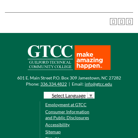
601 E. Main Street P.O. Box 309 Jamestown, NC 27282
Phone:
336.334.4822
|
Email:
info@gtcc.edu
Select Language
▼
Employment at GTCC
Consumer Information
and Public Disclosures
Accessibility
Sitemap