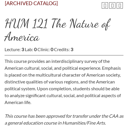
[ARCHIVED CATALOG]
HUM 121 The Nature of
America
Lecture:
3
Lab:
0
Clinic:
0
Credits:
3
This course provides an interdisciplinary survey of the
American cultural, social, and political experience. Emphasis
is placed on the multicultural character of American society,
distinctive qualities of various regions, and the American
political system. Upon completion, students should be able
to analyze significant cultural, social, and political aspects of
American life.
This course has been approved for transfer under the CAA as
a general education course in Humanities/Fine Arts.