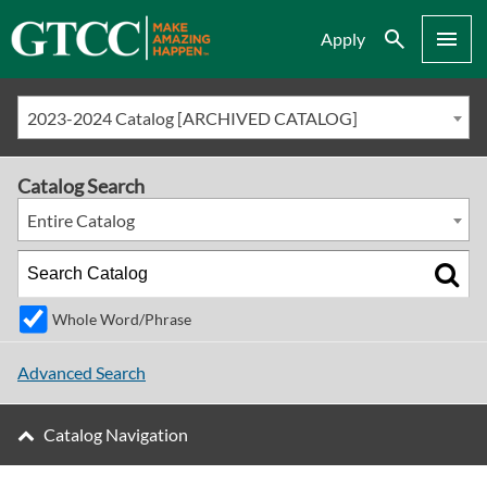
Search
Menu
Apply
2023-2024 Catalog [ARCHIVED CATALOG]
Catalog Search
Entire Catalog
Whole Word/Phrase
Advanced Search
Catalog Navigation