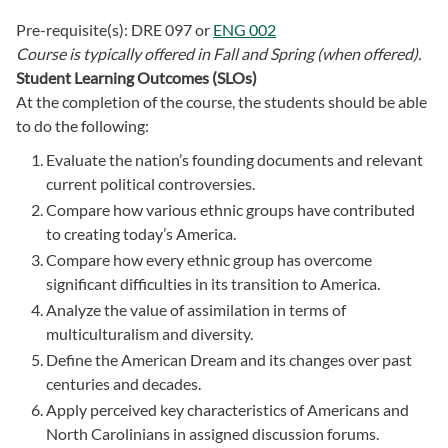
Pre-requisite(s):
DRE 097
or
ENG 002
Course is typically offered in
Fall and Spring (when offered).
Student Learning Outcomes (SLOs)
At the completion of the course, the students should be able
to do the following:
Evaluate the nation’s founding documents and relevant
current political controversies.
Compare how various ethnic groups have contributed
to creating today’s America.
Compare how every ethnic group has overcome
significant difficulties in its transition to America.
Analyze the value of assimilation in terms of
multiculturalism and diversity.
Define the American Dream and its changes over past
centuries and decades.
Apply perceived key characteristics of Americans and
North Carolinians in assigned discussion forums.