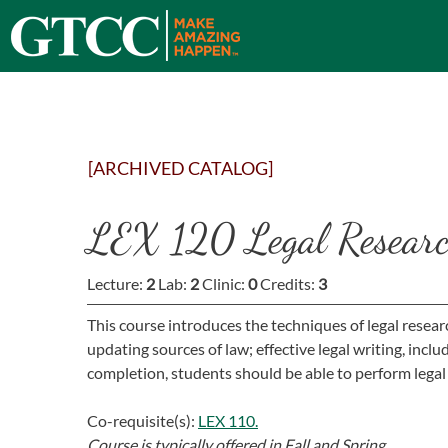
[ARCHIVED CATALOG]
LEX 120 Legal Researc
Lecture:
2
Lab:
2
Clinic:
0
Credits:
3
This course introduces the techniques of legal resear
updating sources of law; effective legal writing, incl
completion, students should be able to perform legal
Co-requisite(s):
LEX 110.
Course is typically offered in
Fall and Spring.