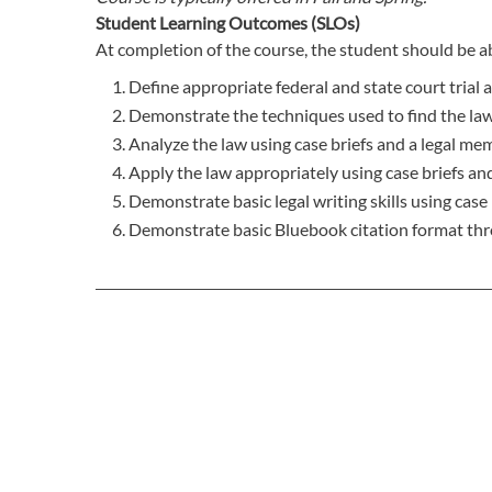
Student Learning Outcomes (SLOs)
At completion of the course, the student should be ab
Define appropriate federal and state court trial 
Demonstrate the techniques used to find the law
Analyze the law using case briefs and a legal m
Apply the law appropriately using case briefs a
Demonstrate basic legal writing skills using cas
Demonstrate basic Bluebook citation format thr