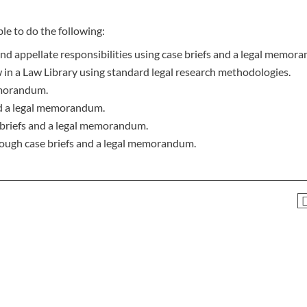
le to do the following:
and appellate responsibilities using case briefs and a legal memor
 in a Law Library using standard legal research methodologies.
emorandum.
nd a legal memorandum.
e briefs and a legal memorandum.
ough case briefs and a legal memorandum.