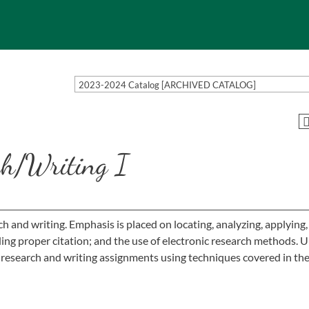
2023-2024 Catalog [ARCHIVED CATALOG]
h/Writing I
ch and writing. Emphasis is placed on locating, analyzing, applying
uding proper citation; and the use of electronic research methods. 
 research and writing assignments using techniques covered in the