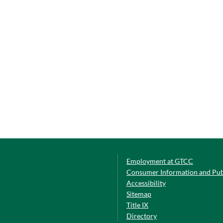
Employment at GTCC
Consumer Information and Pub
Accessibility
Sitemap
Title IX
Directory