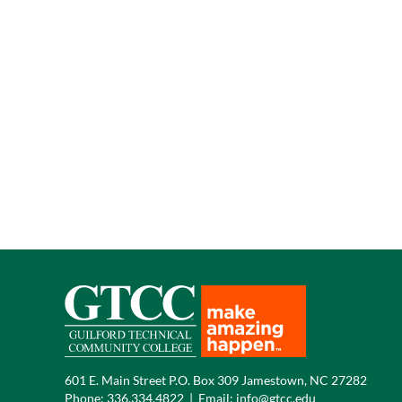
601 E. Main Street P.O. Box 309 Jamestown, NC 27282
Phone:
336.334.4822
|
Email:
info@gtcc.edu