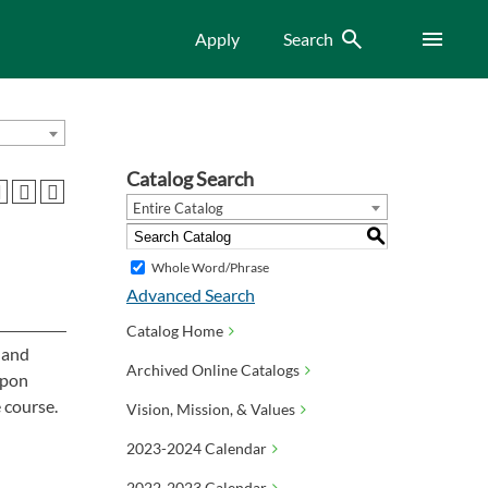
Search
Menu
Apply
Search
Catalog Search
Entire Catalog
S
Whole Word/Phrase
Advanced Search
Catalog Home
, and
Archived Online Catalogs
Upon
 course.
Vision, Mission, & Values
2023-2024 Calendar
2022-2023 Calendar