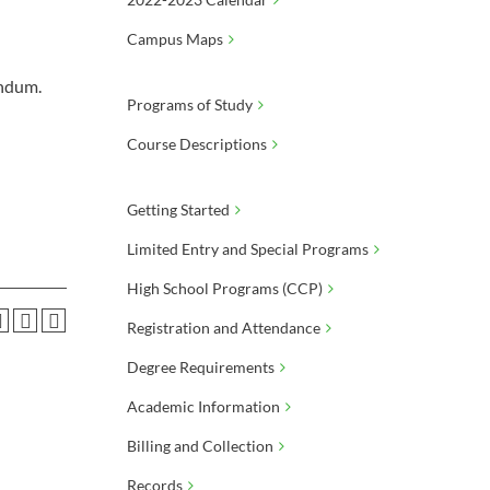
Campus Maps
andum.
Programs of Study
Course Descriptions
Getting Started
Limited Entry and Special Programs
High School Programs (CCP)
Registration and Attendance
Degree Requirements
Academic Information
Billing and Collection
Records