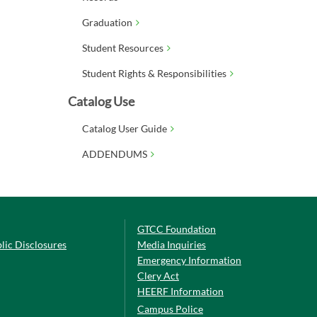
Graduation
Student Resources
Student Rights & Responsibilities
Catalog Use
Catalog User Guide
ADDENDUMS
GTCC Foundation
lic Disclosures
Media Inquiries
Emergency Information
Clery Act
HEERF Information
Campus Police