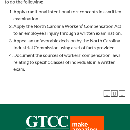
to do the following:
Apply traditional intentional tort concepts in a written
examination.
Apply the North Carolina Workers’ Compensation Act
to an employee’s injury through a written examination.
Appeal an unfavorable decision by the North Carolina
Industrial Commission using a set of facts provided.
Document the sources of workers’ compensation laws
relating to specific classes of individuals in a written
exam.