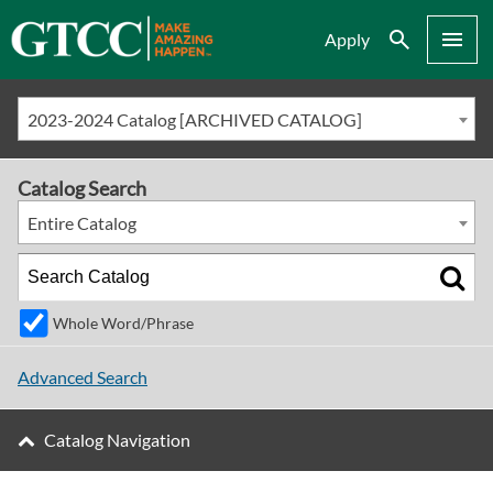
Search
Menu
Apply
2023-2024 Catalog [ARCHIVED CATALOG]
Catalog Search
Entire Catalog
Whole Word/Phrase
Advanced Search
Catalog Navigation