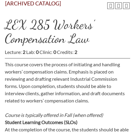
[ARCHIVED CATALOG]
LEX 285 Workers’
Compensation Law
Lecture:
2
Lab:
0
Clinic:
0
Credits:
2
This course covers the process of initiating and handling
workers’ compensation claims. Emphasis is placed on
reviewing and drafting relevant Industrial Commission
forms. Upon completion, students should be able to
interview clients, gather information, and draft documents
related to workers’ compensation claims.
Course is typically offered in
Fall (when offered)
Student Learning Outcomes (SLOs)
At the completion of the course, the students should be able