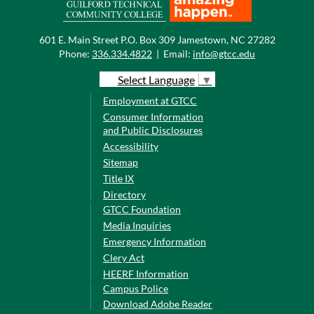
601 E. Main Street P.O. Box 309 Jamestown, NC 27282
Phone:
336.334.4822
|
Email:
info@gtcc.edu
Select Language
▼
Employment at GTCC
Consumer Information
and Public Disclosures
Accessibility
Sitemap
Title IX
Directory
GTCC Foundation
Media Inquiries
Emergency Information
Clery Act
HEERF Information
Campus Police
Download Adobe Reader