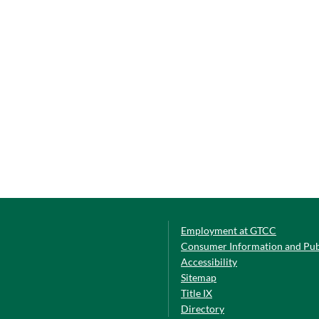
Employment at GTCC
Consumer Information and Pub
Accessibility
Sitemap
Title IX
Directory