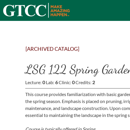
[ARCHIVED CATALOG]
LSG 122 Spring Garde
Lecture:
0
Lab:
6
Clinic:
0
Credits:
2
This course provides familiarization with basic gard
the spring season. Emphasis is placed on pruning, irrig
maintenance, and landscape construction. Upon comple
essential to maintaining the landscape in the spring 
Course is typically offered in
Spring.