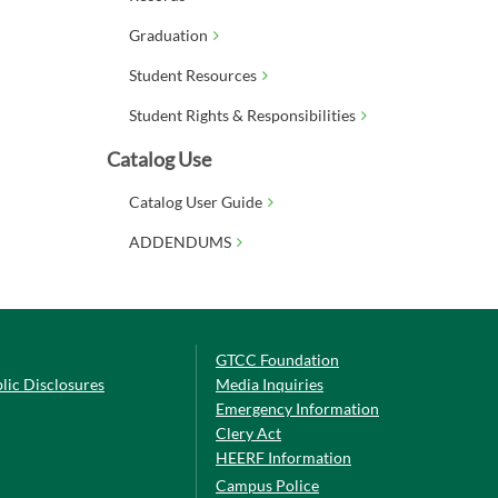
Graduation
Student Resources
Student Rights & Responsibilities
Catalog Use
Catalog User Guide
ADDENDUMS
GTCC Foundation
lic Disclosures
Media Inquiries
Emergency Information
Clery Act
HEERF Information
Campus Police