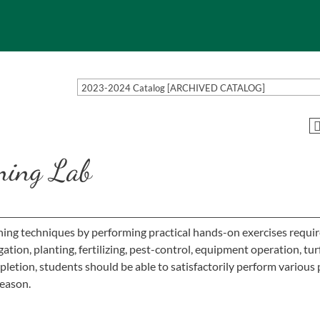
2023-2024 Catalog [ARCHIVED CATALOG]
ning Lab
ening techniques by performing practical hands-on exercises requir
ation, planting, fertilizing, pest-control, equipment operation, tur
tion, students should be able to satisfactorily perform various 
season.