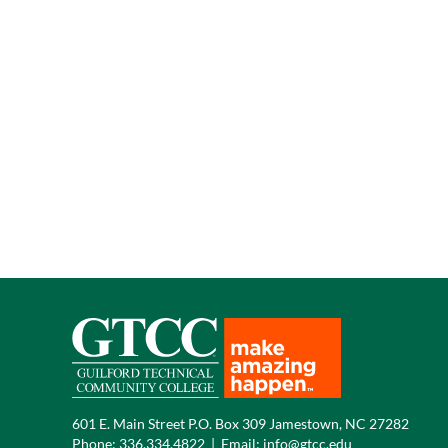
601 E. Main Street P.O. Box 309 Jamestown, NC 27282
Phone:
336.334.4822
|
Email:
info@gtcc.edu