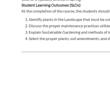
Student Learning Outcomes (SLOs)
At the completion of the course, the students should 
Identify plants in the Landscape that must be cu
Discuss the proper maintenance practices utilize
Explain Sustainable Gardening and methods of in
Select the proper plants, soil amendments, and d