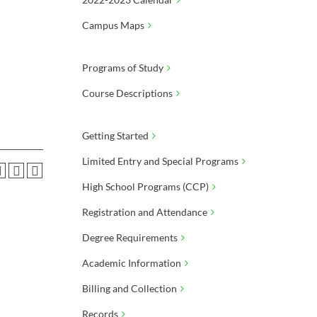
Campus Maps
Programs of Study
Course Descriptions
Getting Started
Limited Entry and Special Programs
High School Programs (CCP)
Registration and Attendance
Degree Requirements
Academic Information
Billing and Collection
Records