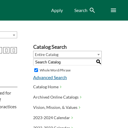
Search
Menu
Apply
Search
Catalog Search
Entire Catalog
S
Whole Word/Phrase
Advanced Search
Catalog Home
ed for
Archived Online Catalogs
f
practices
Vision, Mission, & Values
2023-2024 Calendar
2022-2023 Calendar