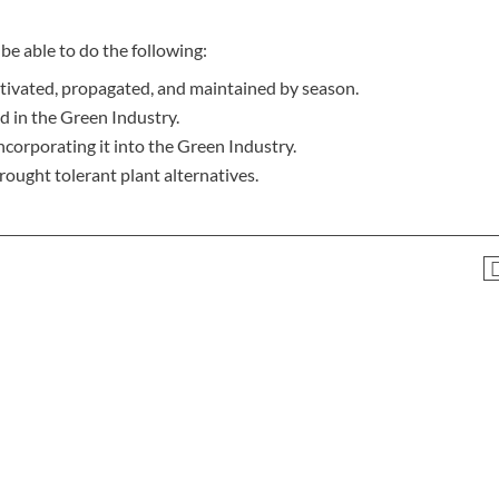
be able to do the following:
ltivated, propagated, and maintained by season.
d in the Green Industry.
corporating it into the Green Industry.
rought tolerant plant alternatives.