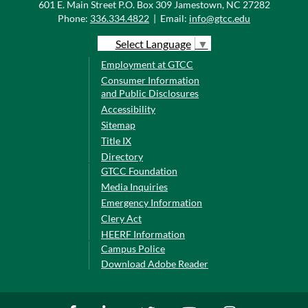
601 E. Main Street P.O. Box 309 Jamestown, NC 27282
Phone:
336.334.4822
|
Email:
info@gtcc.edu
Select Language
▼
Employment at GTCC
Consumer Information
and Public Disclosures
Accessibility
Sitemap
Title IX
Directory
GTCC Foundation
Media Inquiries
Emergency Information
Clery Act
HEERF Information
Campus Police
Download Adobe Reader