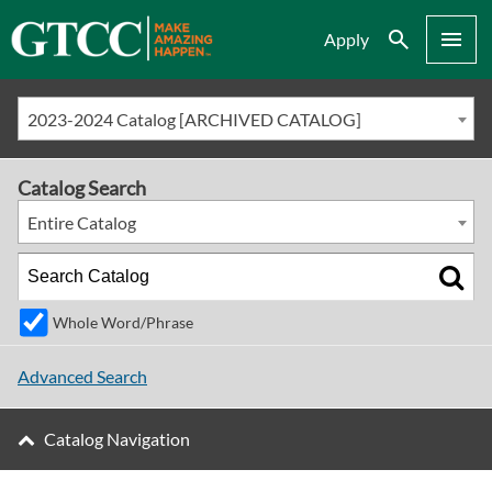
Search
Menu
Apply
2023-2024 Catalog [ARCHIVED CATALOG]
Catalog Search
Entire Catalog
Whole Word/Phrase
Advanced Search
Catalog Navigation