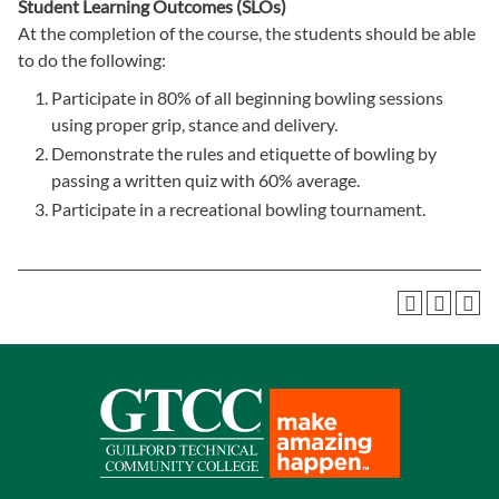
Student Learning Outcomes (SLOs)
At the completion of the course, the students should be able
to do the following:
Participate in 80% of all beginning bowling sessions
using proper grip, stance and delivery.
Demonstrate the rules and etiquette of bowling by
passing a written quiz with 60% average.
Participate in a recreational bowling tournament.