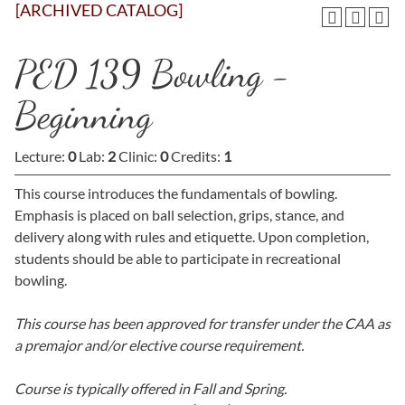
[ARCHIVED CATALOG]
PED 139 Bowling -
Beginning
Lecture:
0
Lab:
2
Clinic:
0
Credits:
1
This course introduces the fundamentals of bowling.
Emphasis is placed on ball selection, grips, stance, and
delivery along with rules and etiquette. Upon completion,
students should be able to participate in recreational
bowling.
This course has been approved for transfer under the CAA as
a premajor and/or elective course requirement.
Course is typically offered in
Fall and Spring.