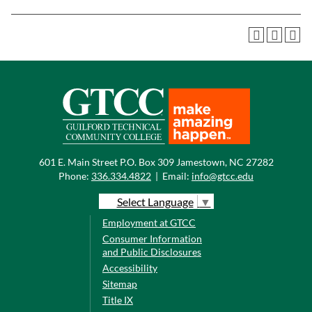
601 E. Main Street P.O. Box 309 Jamestown, NC 27282
Phone:
336.334.4822
|
Email:
info@gtcc.edu
Select Language
▼
Employment at GTCC
Consumer Information
and Public Disclosures
Accessibility
Sitemap
Title IX