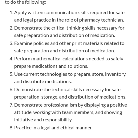
to do the following:
Apply written communication skills required for safe
and legal practice in the role of pharmacy technician.
Demonstrate the critical thinking skills necessary for
safe preparation and distribution of medication.
Examine policies and other print materials related to
safe preparation and distribution of medication.
Perform mathematical calculations needed to safely
prepare medications and solutions.
Use current technologies to prepare, store, inventory,
and distribute medications.
Demonstrate the technical skills necessary for safe
preparation, storage, and distribution of medications.
Demonstrate professionalism by displaying a positive
attitude, working with team members, and showing
initiative and responsibility.
Practice in a legal and ethical manner.