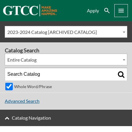
Search
Menu
Apply
2023-2024 Catalog [ARCHIVED CATALOG]
Catalog Search
Entire Catalog
Whole Word/Phrase
Advanced Search
Catalog Navigation