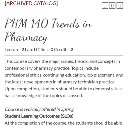
[ARCHIVED CATALOG]
PHM 140 Trends in
Pharmacy
Lecture:
2
Lab:
0
Clinic:
0
Credits:
2
This course covers the major issues, trends, and concepts in
contemporary pharmacy practice. Topics include
professional ethics, continuing education, job placement, and
the latest developments in pharmacy technician practice.
Upon completion, students should be able to demonstrate a
basic knowledge of the topics discussed.
Course is typically offered in
Spring.
Student Learning Outcomes (SLOs)
At the completion of the course, the students should be able