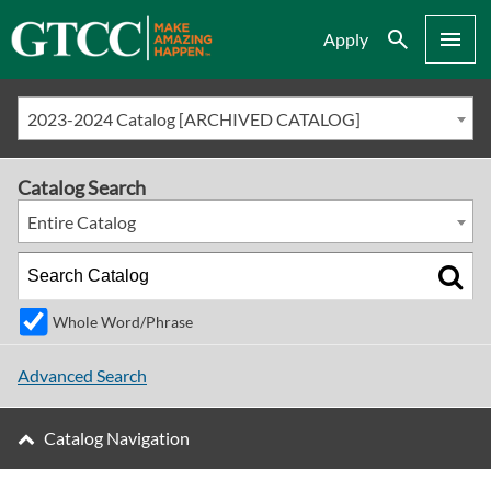
Search
Menu
Apply
2023-2024 Catalog [ARCHIVED CATALOG]
Catalog Search
Entire Catalog
Whole Word/Phrase
Advanced Search
Catalog Navigation