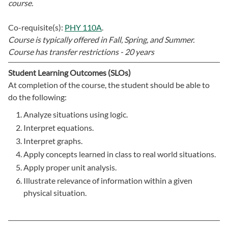
course.
Co-requisite(s):
PHY 110A
.
Course is typically offered in
Fall, Spring, and Summer.
Course has transfer restrictions -
20 years
Student Learning Outcomes (SLOs)
At completion of the course, the student should be able to
do the following:
Analyze situations using logic.
Interpret equations.
Interpret graphs.
Apply concepts learned in class to real world situations.
Apply proper unit analysis.
Illustrate relevance of information within a given
physical situation.