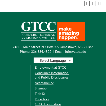
601 E. Main Street P.O. Box 309 Jamestown, NC 27282
Phone:
336.334.4822
|
Email:
info@gtcc.edu
Select Language
▼
Employment at GTCC
Consumer Information
and Public Disclosures
Accessibility
Sitemap
Title IX
Directory
GTCC Foundation