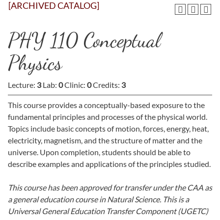
[ARCHIVED CATALOG]
PHY 110 Conceptual
Physics
Lecture:
3
Lab:
0
Clinic:
0
Credits:
3
This course provides a conceptually-based exposure to the
fundamental principles and processes of the physical world.
Topics include basic concepts of motion, forces, energy, heat,
electricity, magnetism, and the structure of matter and the
universe. Upon completion, students should be able to
describe examples and applications of the principles studied.
This course has been approved for transfer under the CAA as
a general education course in Natural Science. This is a
Universal General Education Transfer Component (UGETC)