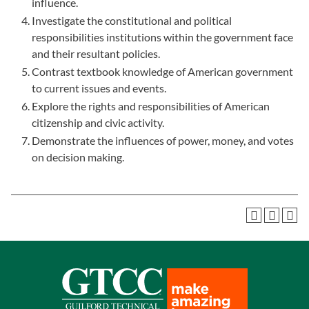
influence.
Investigate the constitutional and political
responsibilities institutions within the government face
and their resultant policies.
Contrast textbook knowledge of American government
to current issues and events.
Explore the rights and responsibilities of American
citizenship and civic activity.
Demonstrate the influences of power, money, and votes
on decision making.