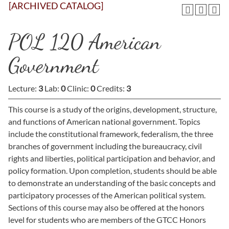
[ARCHIVED CATALOG]
POL 120 American
Government
Lecture:
3
Lab:
0
Clinic:
0
Credits:
3
This course is a study of the origins, development, structure,
and functions of American national government. Topics
include the constitutional framework, federalism, the three
branches of government including the bureaucracy, civil
rights and liberties, political participation and behavior, and
policy formation. Upon completion, students should be able
to demonstrate an understanding of the basic concepts and
participatory processes of the American political system.
Sections of this course may also be offered at the honors
level for students who are members of the GTCC Honors