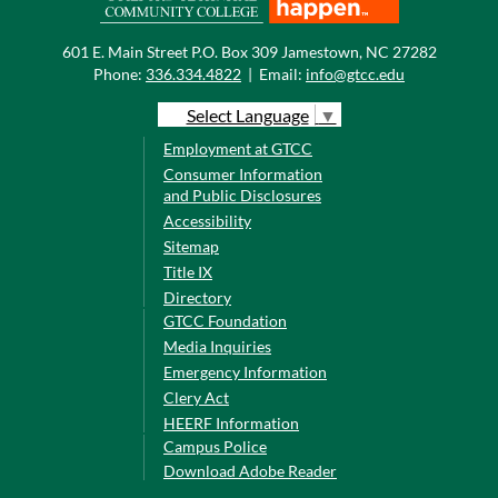
601 E. Main Street P.O. Box 309 Jamestown, NC 27282
Phone:
336.334.4822
|
Email:
info@gtcc.edu
Select Language
▼
Employment at GTCC
Consumer Information
and Public Disclosures
Accessibility
Sitemap
Title IX
Directory
GTCC Foundation
Media Inquiries
Emergency Information
Clery Act
HEERF Information
Campus Police
Download Adobe Reader