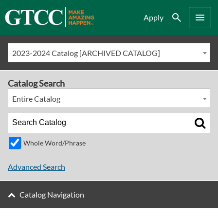
Search
Menu
Apply
2023-2024 Catalog [ARCHIVED CATALOG]
Catalog Search
Entire Catalog
Whole Word/Phrase
Advanced Search
Catalog Navigation