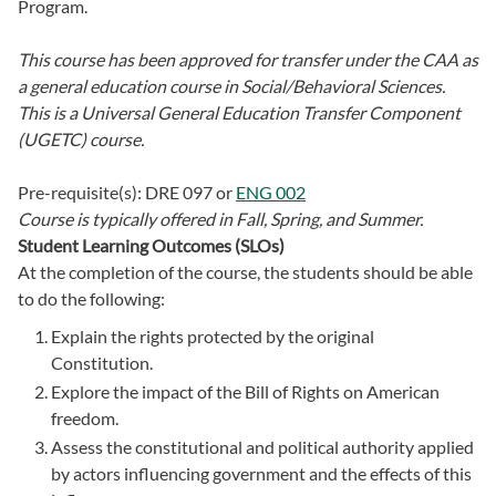
Program.
This course has been approved for transfer under the CAA as
a general education course in Social/Behavioral Sciences.
This is a Universal General Education Transfer Component
(UGETC) course.
Pre-requisite(s):
DRE 097
or
ENG 002
Course is typically offered in
Fall, Spring, and Summer.
Student Learning Outcomes (SLOs)
At the completion of the course, the students should be able
to do the following:
Explain the rights protected by the original
Constitution.
Explore the impact of the Bill of Rights on American
freedom.
Assess the constitutional and political authority applied
by actors influencing government and the effects of this