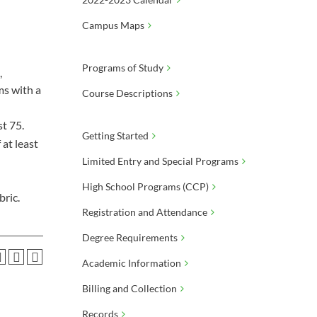
Campus Maps
Programs of Study
,
ms with a
Course Descriptions
st 75.
Getting Started
at least
Limited Entry and Special Programs
High School Programs (CCP)
bric.
Registration and Attendance
Degree Requirements
Academic Information
Billing and Collection
Records