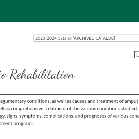
2023-2024 Catalog [ARCHIVED CATALOG]
o Rehabilitation
tegumentary conditions, as well as causes and treatment of amput
ell as comprehensive treatment of the various conditions studied
ogy, signs, symptoms, complications, and prognoses of various con
tment program.