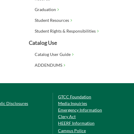
Graduation
Student Resources
Student Rights & Responsibilities
Catalog Use
Catalog User Guide
ADDENDUMS
GTCC Foundation
lic Disclosures
Media Inquiries
Emergency Information
Clery Act
HEERF Information
Campus Police