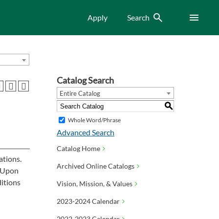
Search
Menu
Apply
Search
Catalog Search
Entire Catalog
S
Whole Word/Phrase
Advanced Search
Catalog Home
ations.
Archived Online Catalogs
. Upon
ditions
Vision, Mission, & Values
2023-2024 Calendar
2022-2023 Calendar