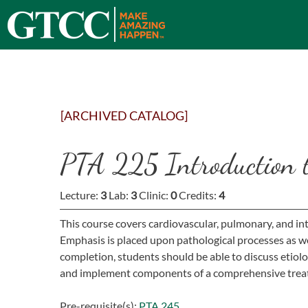
[ARCHIVED CATALOG]
PTA 225 Introduction t
Lecture:
3
Lab:
3
Clinic:
0
Credits:
4
This course covers cardiovascular, pulmonary, and in
Emphasis is placed upon pathological processes as w
completion, students should be able to discuss etiol
and implement components of a comprehensive trea
Pre-requisite(s):
PTA 245
.