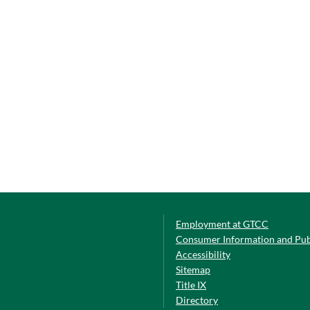
Employment at GTCC
Consumer Information and Pub
Accessibility
Sitemap
Title IX
Directory