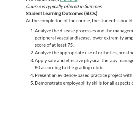
Course is typically offered in
Summer.
Student Learning Outcomes (SLOs)
At the completion of the course, the students should 
Analyze the disease processes and the manageme
peripheral vascular disease, lower extremity amp
score of at least 75.
Analyze the appropriate use of orthotics, prosthe
Apply safe and effective physical therapy manage
80 according to the grading rubric.
Present an evidence-based practice project with a
Demonstrate employability skills for all aspects o