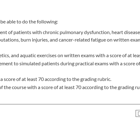
be able to do the following:
nt of patients with chronic pulmonary dysfunction, heart disease
utations, burn injuries, and cancer-related fatigue on written exa
tics, and aquatic exercises on written exams with a score of at lea
ment to simulated patients during practical exams with a score of 
 score of at least 70 according to the grading rubric.
f the course with a score of at least 70 according to the grading ru