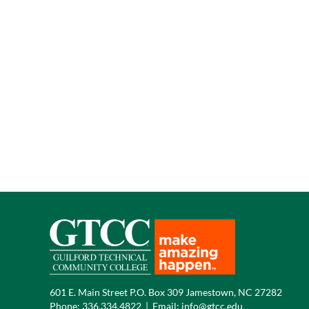
601 E. Main Street P.O. Box 309 Jamestown, NC 27282
Phone:
336.334.4822
|
Email:
info@gtcc.edu