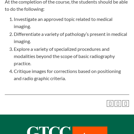
At the completion of the course, the students should be able
to do the following:
Investigate an approved topic related to medical
imaging.
Differentiate a variety of pathology’s present in medical
imaging.
Explore a variety of specialized procedures and
modalities beyond the scope of basic radiography
practice.
Critique images for corrections based on positioning
and radio graphic criteria.