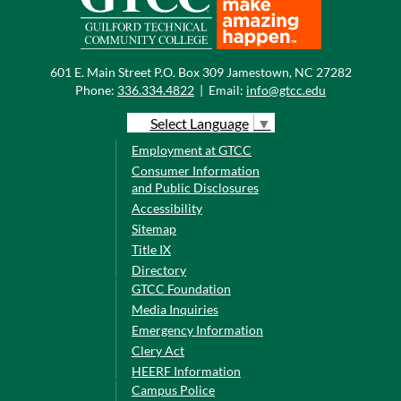
601 E. Main Street P.O. Box 309 Jamestown, NC 27282
Phone:
336.334.4822
|
Email:
info@gtcc.edu
Select Language
▼
Employment at GTCC
Consumer Information
and Public Disclosures
Accessibility
Sitemap
Title IX
Directory
GTCC Foundation
Media Inquiries
Emergency Information
Clery Act
HEERF Information
Campus Police