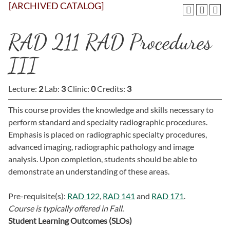
[ARCHIVED CATALOG]
RAD 211 RAD Procedures
III
Lecture:
2
Lab:
3
Clinic:
0
Credits:
3
This course provides the knowledge and skills necessary to
perform standard and specialty radiographic procedures.
Emphasis is placed on radiographic specialty procedures,
advanced imaging, radiographic pathology and image
analysis. Upon completion, students should be able to
demonstrate an understanding of these areas.
Pre-requisite(s):
RAD 122
,
RAD 141
and
RAD 171
.
Course is typically offered in
Fall.
Student Learning Outcomes (SLOs)