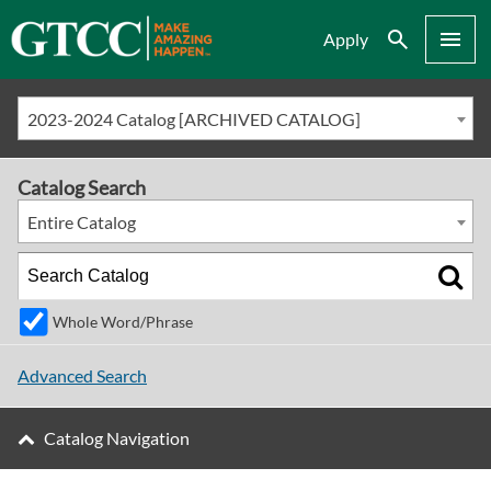
Search
Menu
Apply
2023-2024 Catalog [ARCHIVED CATALOG]
Catalog Search
Entire Catalog
Whole Word/Phrase
Advanced Search
Catalog Navigation