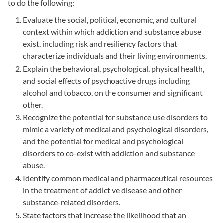
to do the following:
Evaluate the social, political, economic, and cultural
context within which addiction and substance abuse
exist, including risk and resiliency factors that
characterize individuals and their living environments.
Explain the behavioral, psychological, physical health,
and social effects of psychoactive drugs including
alcohol and tobacco, on the consumer and significant
other.
Recognize the potential for substance use disorders to
mimic a variety of medical and psychological disorders,
and the potential for medical and psychological
disorders to co-exist with addiction and substance
abuse.
Identify common medical and pharmaceutical resources
in the treatment of addictive disease and other
substance-related disorders.
State factors that increase the likelihood that an