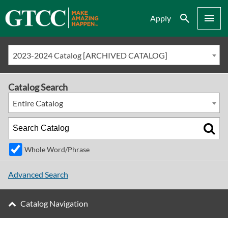
Search
Menu
Apply
2023-2024 Catalog [ARCHIVED CATALOG]
Catalog Search
Entire Catalog
Whole Word/Phrase
Advanced Search
Catalog Navigation