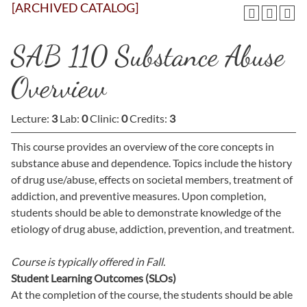
[ARCHIVED CATALOG]
SAB 110 Substance Abuse
Overview
Lecture:
3
Lab:
0
Clinic:
0
Credits:
3
This course provides an overview of the core concepts in
substance abuse and dependence. Topics include the history
of drug use/abuse, effects on societal members, treatment of
addiction, and preventive measures. Upon completion,
students should be able to demonstrate knowledge of the
etiology of drug abuse, addiction, prevention, and treatment.
Course is typically offered in
Fall.
Student Learning Outcomes (SLOs)
At the completion of the course, the students should be able