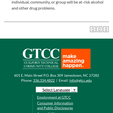
individual, community, or group will be at-risk alcohol
and other drug problems.
601 E. Main Street P.O. Box 309 Jamestown, NC 27282
Phone:
336.334.4822
|
Email:
info@gtcc.edu
Select Language
▼
Employment at GTCC
Consumer Information
and Public Disclosures