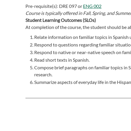
Pre-requisite(s):
DRE 097
or
ENG 002
Course is typically offered in
Fall, Spring, and Summer
Student Learning Outcomes (SLOs)
At completion of the course, the student should be ab
Relate information on familiar topics in Spanish
Respond to questions regarding familiar situatio
Respond to native or near-native speech on famil
Read short texts in Spanish.
Compose brief paragraphs on familiar topics in S
research.
Summarize aspects of everyday life in the Hispan