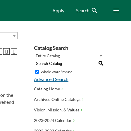
Search
Menu
Apply
Search
Catalog Search
Entire Catalog
S
Whole Word/Phrase
Advanced Search
Catalog Home
 on the
Archived Online Catalogs
mprehend
Vision, Mission, & Values
2023-2024 Calendar
2022-2023 Calendar