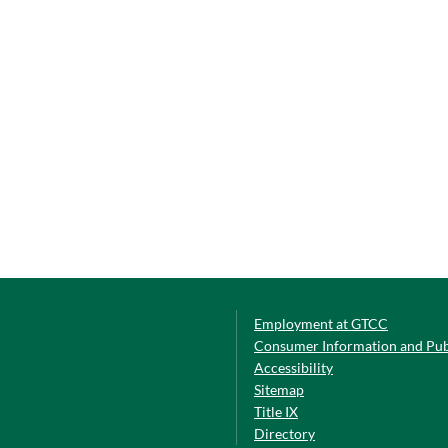
Employment at GTCC
Consumer Information and Pub
Accessibility
Sitemap
Title IX
Directory