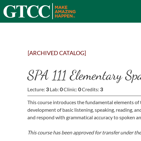
[ARCHIVED CATALOG]
SPA 111 Elementary Sp
Lecture:
3
Lab:
0
Clinic:
0
Credits:
3
This course introduces the fundamental elements of t
development of basic listening, speaking, reading, a
and respond with grammatical accuracy to spoken an
This course has been approved for transfer under th