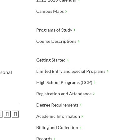
Campus Maps
Programs of Study
Course Descriptions
Getting Started
Limited Entry and Special Programs
rsonal
High School Programs (CCP)
Registration and Attendance
Degree Requirements
Academic Information
Billing and Collection
Records