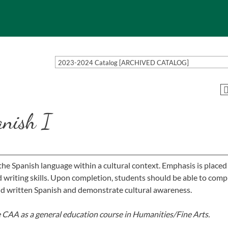
2023-2024 Catalog [ARCHIVED CATALOG]
anish I
he Spanish language within a cultural context. Emphasis is placed
nd writing skills. Upon completion, students should be able to co
d written Spanish and demonstrate cultural awareness.
e CAA as a general education course in Humanities/Fine Arts.