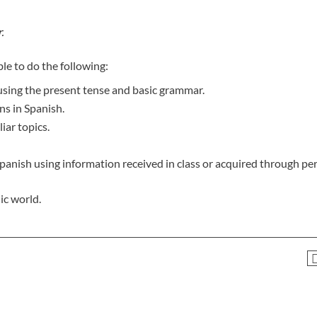
.
le to do the following:
 using the present tense and basic grammar.
ns in Spanish.
iar topics.
panish using information received in class or acquired through pe
ic world.