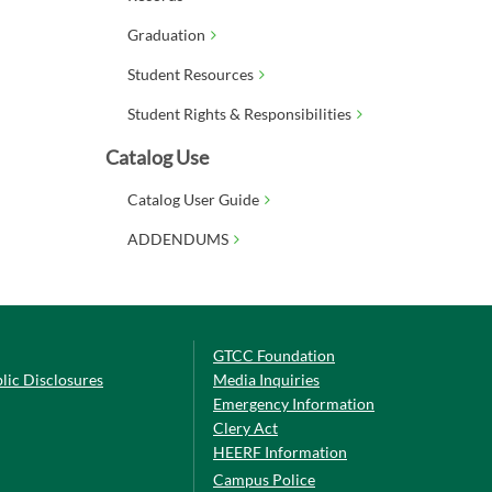
Graduation
Student Resources
Student Rights & Responsibilities
Catalog Use
Catalog User Guide
ADDENDUMS
GTCC Foundation
lic Disclosures
Media Inquiries
Emergency Information
Clery Act
HEERF Information
Campus Police