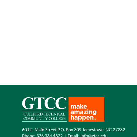
601 E. Main Street P.O. Box 309 Jamestown, NC 27282
Phone:
336.334.4822
|
Email:
info@gtcc.edu