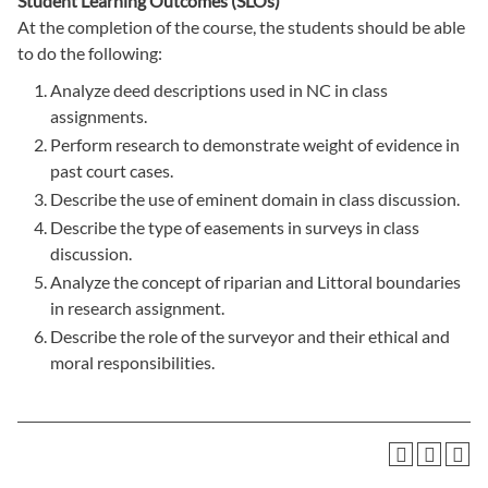
Student Learning Outcomes (SLOs)
At the completion of the course, the students should be able
to do the following:
Analyze deed descriptions used in NC in class
assignments.
Perform research to demonstrate weight of evidence in
past court cases.
Describe the use of eminent domain in class discussion.
Describe the type of easements in surveys in class
discussion.
Analyze the concept of riparian and Littoral boundaries
in research assignment.
Describe the role of the surveyor and their ethical and
moral responsibilities.