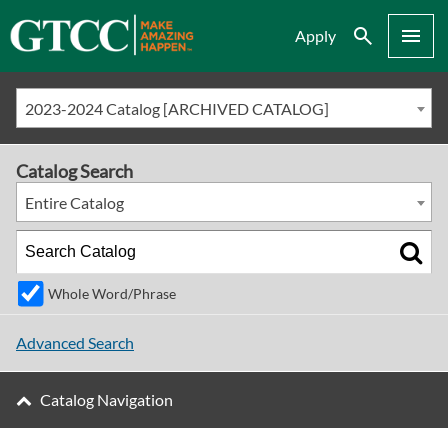
Search
Menu
Apply
2023-2024 Catalog [ARCHIVED CATALOG]
Catalog Search
Entire Catalog
Whole Word/Phrase
Advanced Search
Catalog Navigation