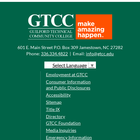
601 E. Main Street P.O. Box 309 Jamestown, NC 27282
Phone:
336.334.4822
|
Email:
info@gtcc.edu
Select Language
▼
Employment at GTCC
Consumer Information
and Public Disclosures
Accessibility
Sitemap
Title IX
Directory
GTCC Foundation
Media Inquiries
Emergency Information