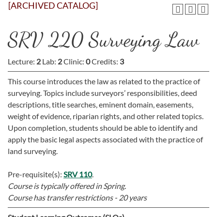
[ARCHIVED CATALOG]
SRV 220 Surveying Law
Lecture:
2
Lab:
2
Clinic:
0
Credits:
3
This course introduces the law as related to the practice of
surveying. Topics include surveyors’ responsibilities, deed
descriptions, title searches, eminent domain, easements,
weight of evidence, riparian rights, and other related topics.
Upon completion, students should be able to identify and
apply the basic legal aspects associated with the practice of
land surveying.
Pre-requisite(s):
SRV 110
.
Course is typically offered in
Spring.
Course has transfer restrictions -
20 years