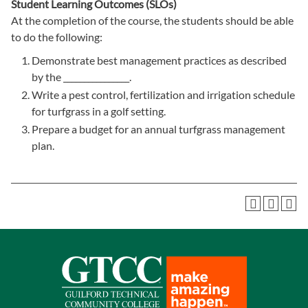
Student Learning Outcomes (SLOs)
At the completion of the course, the students should be able
to do the following:
Demonstrate best management practices as described
by the ________________.
Write a pest control, fertilization and irrigation schedule
for turfgrass in a golf setting.
Prepare a budget for an annual turfgrass management
plan.