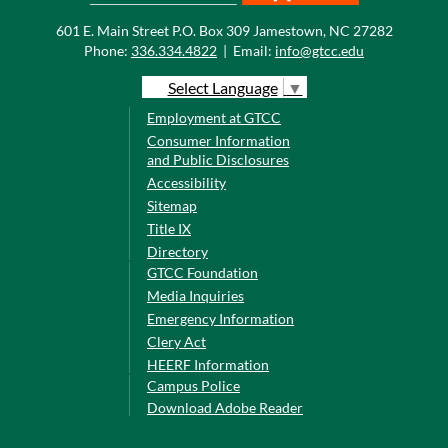
601 E. Main Street P.O. Box 309 Jamestown, NC 27282
Phone:
336.334.4822
|
Email:
info@gtcc.edu
Select Language
▼
Employment at GTCC
Consumer Information
and Public Disclosures
Accessibility
Sitemap
Title IX
Directory
GTCC Foundation
Media Inquiries
Emergency Information
Clery Act
HEERF Information
Campus Police
Download Adobe Reader