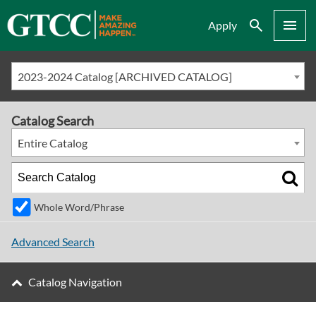
Search
Menu
Apply
2023-2024 Catalog [ARCHIVED CATALOG]
Catalog Search
Entire Catalog
Whole Word/Phrase
Advanced Search
Catalog Navigation