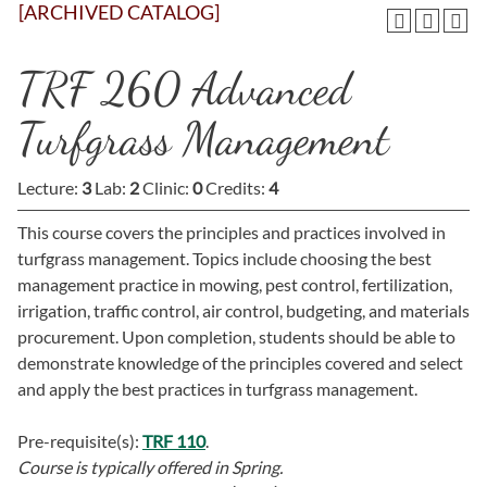
[ARCHIVED CATALOG]
TRF 260 Advanced
Turfgrass Management
Lecture:
3
Lab:
2
Clinic:
0
Credits:
4
This course covers the principles and practices involved in
turfgrass management. Topics include choosing the best
management practice in mowing, pest control, fertilization,
irrigation, traffic control, air control, budgeting, and materials
procurement. Upon completion, students should be able to
demonstrate knowledge of the principles covered and select
and apply the best practices in turfgrass management.
Pre-requisite(s):
TRF 110
.
Course is typically offered in
Spring.