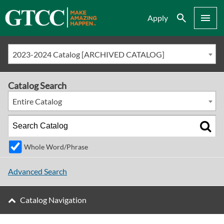
Search
Menu
Apply
2023-2024 Catalog [ARCHIVED CATALOG]
Catalog Search
Entire Catalog
Whole Word/Phrase
Advanced Search
Catalog Navigation