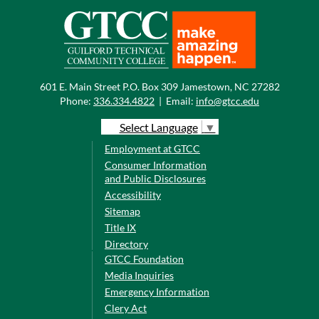
601 E. Main Street P.O. Box 309 Jamestown, NC 27282
Phone:
336.334.4822
|
Email:
info@gtcc.edu
Select Language
▼
Employment at GTCC
Consumer Information
and Public Disclosures
Accessibility
Sitemap
Title IX
Directory
GTCC Foundation
Media Inquiries
Emergency Information
Clery Act