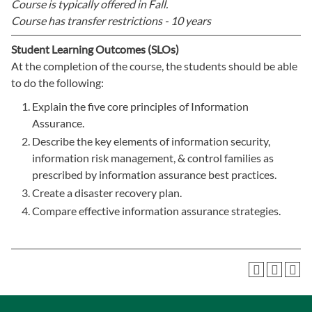
Course is typically offered in
Fall.
Course has transfer restrictions -
10 years
Student Learning Outcomes (SLOs)
At the completion of the course, the students should be able
to do the following:
Explain the five core principles of Information
Assurance.
Describe the key elements of information security,
information risk management, & control families as
prescribed by information assurance best practices.
Create a disaster recovery plan.
Compare effective information assurance strategies.