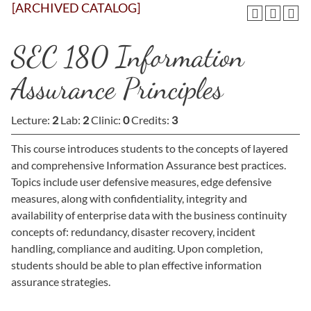
[ARCHIVED CATALOG]
SEC 180 Information
Assurance Principles
Lecture:
2
Lab:
2
Clinic:
0
Credits:
3
This course introduces students to the concepts of layered
and comprehensive Information Assurance best practices.
Topics include user defensive measures, edge defensive
measures, along with confidentiality, integrity and
availability of enterprise data with the business continuity
concepts of: redundancy, disaster recovery, incident
handling, compliance and auditing. Upon completion,
students should be able to plan effective information
assurance strategies.