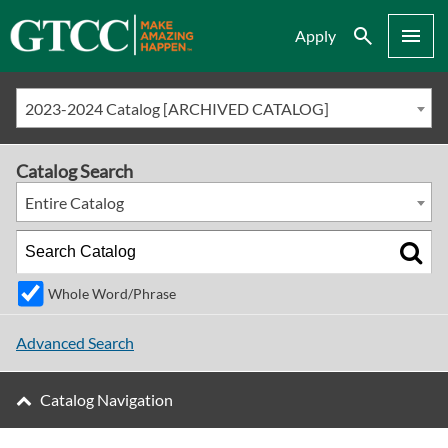
Search
Menu
Apply
2023-2024 Catalog [ARCHIVED CATALOG]
Catalog Search
Entire Catalog
Whole Word/Phrase
Advanced Search
Catalog Navigation