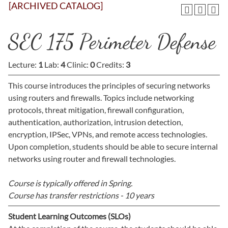
[ARCHIVED CATALOG]
SEC 175 Perimeter Defense
Lecture:
1
Lab:
4
Clinic:
0
Credits:
3
This course introduces the principles of securing networks
using routers and firewalls. Topics include networking
protocols, threat mitigation, firewall configuration,
authentication, authorization, intrusion detection,
encryption, IPSec, VPNs, and remote access technologies.
Upon completion, students should be able to secure internal
networks using router and firewall technologies.
Course is typically offered in
Spring.
Course has transfer restrictions -
10 years
Student Learning Outcomes (SLOs)