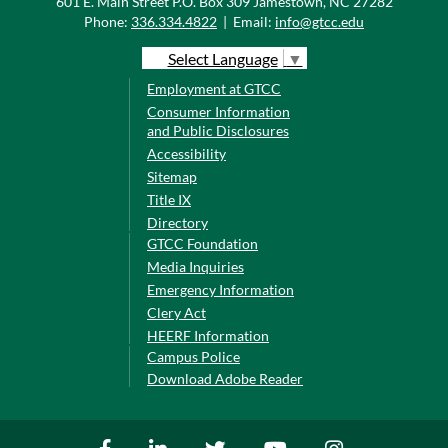
601 E. Main Street P.O. Box 309 Jamestown, NC 27282
Phone:
336.334.4822
|
Email:
info@gtcc.edu
Select Language
▼
Employment at GTCC
Consumer Information
and Public Disclosures
Accessibility
Sitemap
Title IX
Directory
GTCC Foundation
Media Inquiries
Emergency Information
Clery Act
HEERF Information
Campus Police
Download Adobe Reader