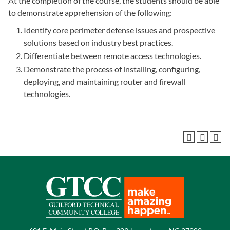
At the completion of the course, the students should be able
to demonstrate apprehension of the following:
Identify core perimeter defense issues and prospective
solutions based on industry best practices.
Differentiate between remote access technologies.
Demonstrate the process of installing, configuring,
deploying, and maintaining router and firewall
technologies.