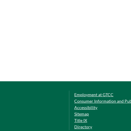
Employment at GTCC
Consumer Information and Pub
Accessibility
Sitemap
Title IX
Directory