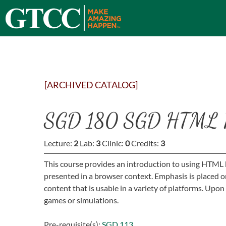
[ARCHIVED CATALOG]
SGD 180 SGD HTML P
Lecture:
2
Lab:
3
Clinic:
0
Credits:
3
This course provides an introduction to using HTML 
presented in a browser context. Emphasis is placed 
content that is usable in a variety of platforms. Up
games or simulations.
Pre-requisite(s):
SGD 113
.