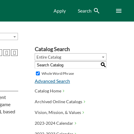
Search
Menu
Apply
Search
Catalog Search
Entire Catalog
S
Whole Word/Phrase
Advanced Search
Catalog Home
ent
Archived Online Catalogs
 game
ML based
Vision, Mission, & Values
2023-2024 Calendar
2022-2023 Calendar