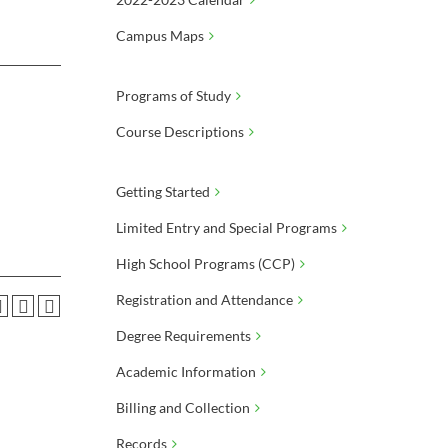
Campus Maps
Programs of Study
Course Descriptions
Getting Started
Limited Entry and Special Programs
High School Programs (CCP)
Registration and Attendance
Degree Requirements
Academic Information
Billing and Collection
Records