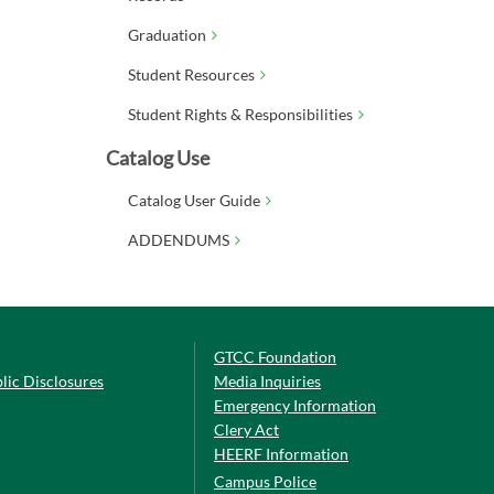
Graduation
Student Resources
Student Rights & Responsibilities
Catalog Use
Catalog User Guide
ADDENDUMS
GTCC Foundation
lic Disclosures
Media Inquiries
Emergency Information
Clery Act
HEERF Information
Campus Police