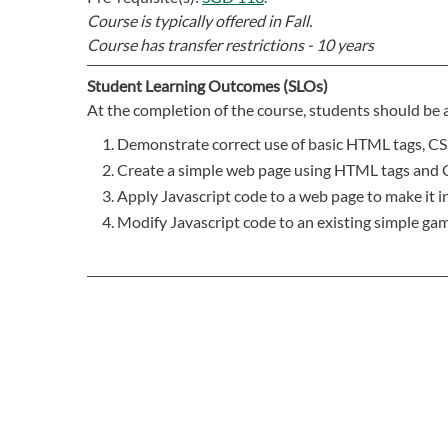
Course is typically offered in
Fall.
Course has transfer restrictions -
10 years
Student Learning Outcomes (SLOs)
At the completion of the course, students should be a
Demonstrate correct use of basic HTML tags, CSS
Create a simple web page using HTML tags and 
Apply Javascript code to a web page to make it in
Modify Javascript code to an existing simple gam