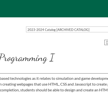
2023-2024 Catalog [ARCHIVED CATALOG]
rogramming I
based technologies as it relates to simulation and game developm
on creating webpages that use HTML, CSS and Javascript to create
on completion, students should be able to design and create an HT