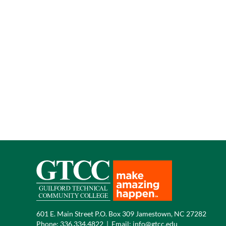
601 E. Main Street P.O. Box 309 Jamestown, NC 27282
Phone:
336.334.4822
|
Email:
info@gtcc.edu