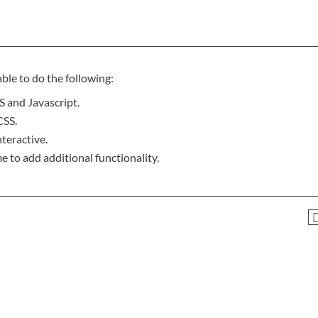
ble to do the following:
 and Javascript.
CSS.
teractive.
e to add additional functionality.