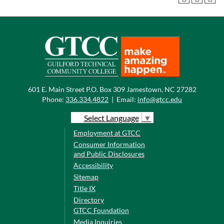
601 E. Main Street P.O. Box 309 Jamestown, NC 27282
Phone:
336.334.4822
|
Email:
info@gtcc.edu
Select Language
▼
Employment at GTCC
Consumer Information
and Public Disclosures
Accessibility
Sitemap
Title IX
Directory
GTCC Foundation
Media Inquiries