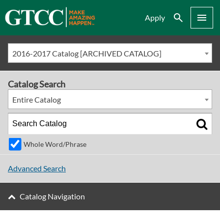
Search
Menu
Apply
2016-2017 Catalog [ARCHIVED CATALOG]
Catalog Search
Entire Catalog
Whole Word/Phrase
Advanced Search
Catalog Navigation