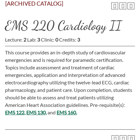
[ARCHIVED CATALOG]
EMS 220 Cardiology II
Lecture:
2
Lab:
3
Clinic:
0
Credits:
3
This course provides an in-depth study of cardiovascular
emergencies and is required for paramedic certification.
Topics include assessment and treatment of cardiac
emergencies, application and interpretation of advanced
electrocardiography utilizing the twelve-lead ECG, cardiac
pharmacology, and patient care. Upon completion, students
should be able to assess and treat patients utilizing
American Heart Association guidelines. Pre-requisite(s):
EMS 122,
EMS 130,
and
EMS 160.