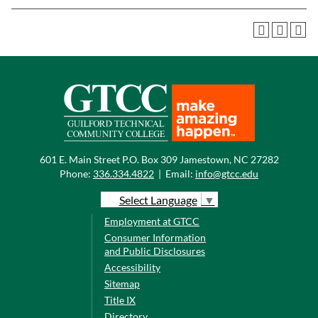
601 E. Main Street P.O. Box 309 Jamestown, NC 27282
Phone:
336.334.4822
|
Email:
info@gtcc.edu
Select Language
▼
Employment at GTCC
Consumer Information
and Public Disclosures
Accessibility
Sitemap
Title IX
Directory