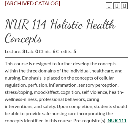
[ARCHIVED CATALOG]
NUR 114 Holistic Health
Concepts
Lecture:
3
Lab:
0
Clinic:
6
Credits:
5
This course is designed to further develop the concepts
within the three domains of the individual, healthcare, and
nursing. Emphasis is placed on the concepts of cellular
regulation, perfusion, inflammation, sensory perception,
stress/coping, mood/affect, cognition, self, violence, health-
wellness-illness, professional behaviors, caring
interventions, and safety. Upon completion, students should
be able to provide safe nursing care incorporating the
concepts identified in this course. Pre-requisite(s):
NUR 111
.