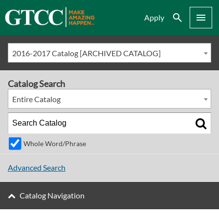
Search
Menu
Apply
2016-2017 Catalog [ARCHIVED CATALOG]
Catalog Search
Entire Catalog
Whole Word/Phrase
Advanced Search
Catalog Navigation