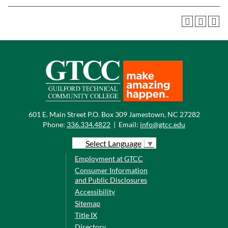
601 E. Main Street P.O. Box 309 Jamestown, NC 27282
Phone:
336.334.4822
|
Email:
info@gtcc.edu
Select Language
▼
Employment at GTCC
Consumer Information
and Public Disclosures
Accessibility
Sitemap
Title IX
Directory