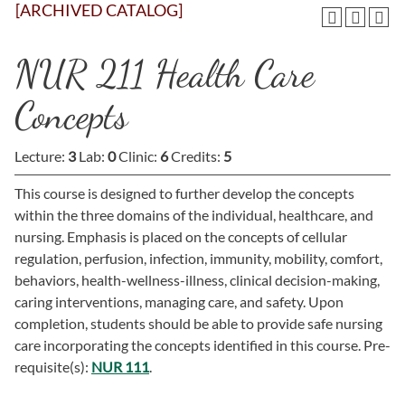
[ARCHIVED CATALOG]
NUR 211 Health Care
Concepts
Lecture:
3
Lab:
0
Clinic:
6
Credits:
5
This course is designed to further develop the concepts
within the three domains of the individual, healthcare, and
nursing. Emphasis is placed on the concepts of cellular
regulation, perfusion, infection, immunity, mobility, comfort,
behaviors, health-wellness-illness, clinical decision-making,
caring interventions, managing care, and safety. Upon
completion, students should be able to provide safe nursing
care incorporating the concepts identified in this course. Pre-
requisite(s):
NUR 111
.