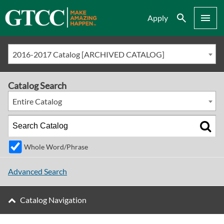
Search
Menu
Apply
2016-2017 Catalog [ARCHIVED CATALOG]
Catalog Search
Entire Catalog
Whole Word/Phrase
Advanced Search
Catalog Navigation