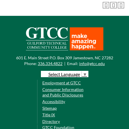
601 E. Main Street P.O. Box 309 Jamestown, NC 27282
Phone:
336.334.4822
|
Email:
info@gtcc.edu
Select Language
▼
Employment at GTCC
Consumer Information
and Public Disclosures
Accessibility
Sitemap
Title IX
Directory
GTCC Foundation