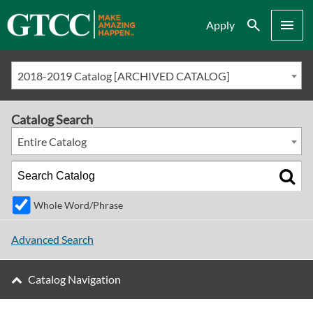
Search
Menu
Apply
2018-2019 Catalog [ARCHIVED CATALOG]
Catalog Search
Entire Catalog
Whole Word/Phrase
Advanced Search
Catalog Navigation