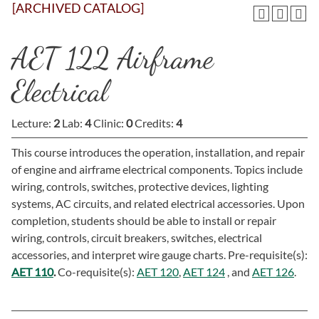
[ARCHIVED CATALOG]
AET 122 Airframe
Electrical
Lecture:
2
Lab:
4
Clinic:
0
Credits:
4
This course introduces the operation, installation, and repair
of engine and airframe electrical components. Topics include
wiring, controls, switches, protective devices, lighting
systems, AC circuits, and related electrical accessories. Upon
completion, students should be able to install or repair
wiring, controls, circuit breakers, switches, electrical
accessories, and interpret wire gauge charts. Pre-requisite(s):
AET 110
.
Co-requisite(s):
AET 120
,
AET 124
, and
AET 126
.