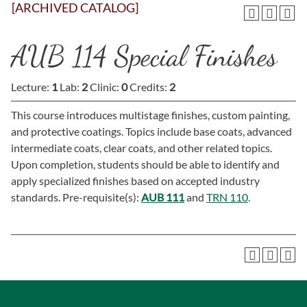
[ARCHIVED CATALOG]
AUB 114 Special Finishes
Lecture:
1
Lab:
2
Clinic:
0
Credits:
2
This course introduces multistage finishes, custom painting,
and protective coatings. Topics include base coats, advanced
intermediate coats, clear coats, and other related topics.
Upon completion, students should be able to identify and
apply specialized finishes based on accepted industry
standards. Pre-requisite(s):
AUB 111
and
TRN 110
.