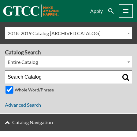
Search
Menu
Apply
2018-2019 Catalog [ARCHIVED CATALOG]
Catalog Search
Entire Catalog
Whole Word/Phrase
Advanced Search
Catalog Navigation