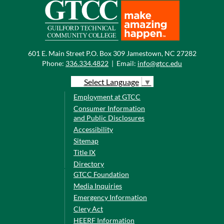
601 E. Main Street P.O. Box 309 Jamestown, NC 27282
Phone:
336.334.4822
|
Email:
info@gtcc.edu
Select Language
▼
Employment at GTCC
Consumer Information
and Public Disclosures
Accessibility
Sitemap
Title IX
Directory
GTCC Foundation
Media Inquiries
Emergency Information
Clery Act
HEERF Information