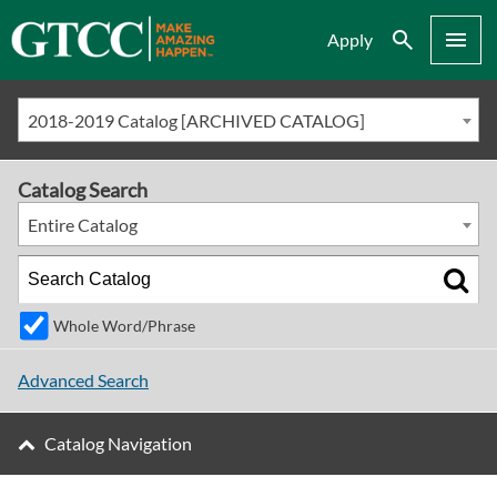
Search
Menu
Apply
2018-2019 Catalog [ARCHIVED CATALOG]
Catalog Search
Entire Catalog
Whole Word/Phrase
Advanced Search
Catalog Navigation