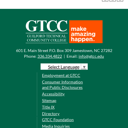
601 E. Main Street P.O. Box 309 Jamestown, NC 27282
Phone:
336.334.4822
|
Email:
info@gtcc.edu
Select Language
▼
Employment at GTCC
Consumer Information
and Public Disclosures
Accessibility
Sitemap
Title IX
Directory
GTCC Foundation
Media Inquiries