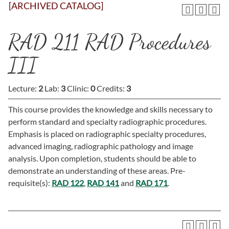
[ARCHIVED CATALOG]
RAD 211 RAD Procedures
III
Lecture:
2
Lab:
3
Clinic:
0
Credits:
3
This course provides the knowledge and skills necessary to
perform standard and specialty radiographic procedures.
Emphasis is placed on radiographic specialty procedures,
advanced imaging, radiographic pathology and image
analysis. Upon completion, students should be able to
demonstrate an understanding of these areas. Pre-
requisite(s):
RAD 122
,
RAD 141
and
RAD 171
.