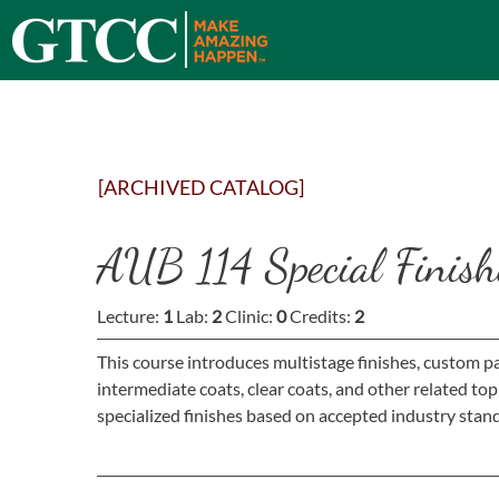
[ARCHIVED CATALOG]
AUB 114 Special Finish
Lecture:
1
Lab:
2
Clinic:
0
Credits:
2
This course introduces multistage finishes, custom pa
intermediate coats, clear coats, and other related to
specialized finishes based on accepted industry stand