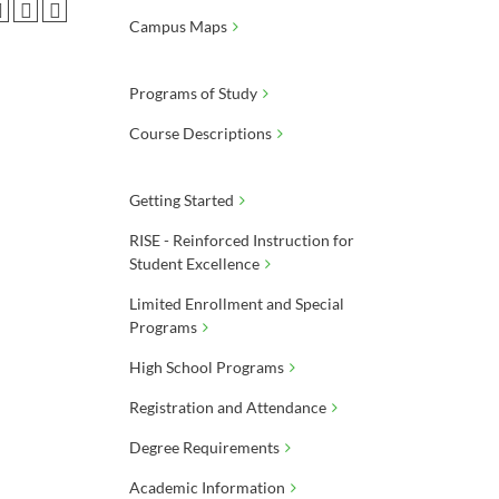
Campus Maps
Programs of Study
Course Descriptions
Getting Started
RISE - Reinforced Instruction for
Student Excellence
Limited Enrollment and Special
Programs
High School Programs
Registration and Attendance
Degree Requirements
Academic Information