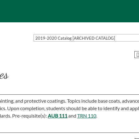
2019-2020 Catalog [ARCHIVED CATALOG]
es
inting, and protective coatings. Topics include base coats, advanc
pics. Upon completion, students should be able to identify and app
ards. Pre-requisite(s):
AUB 111
and
TRN 110
.