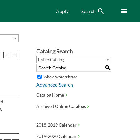
Search
Menu
Apply
Search
Catalog Search
Entire Catalog
S
Whole Word/Phrase
Advanced Search
Catalog Home
ed
Archived Online Catalogs
ly
2018-2019 Calendar
2019-2020 Calendar