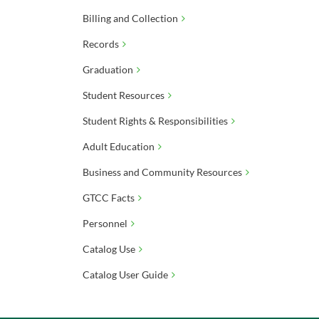
Billing and Collection
Records
Graduation
Student Resources
Student Rights & Responsibilities
Adult Education
Business and Community Resources
GTCC Facts
Personnel
Catalog Use
Catalog User Guide