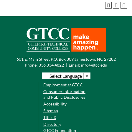
601 E. Main Street P.O. Box 309 Jamestown, NC 27282
Phone:
336.334.4822
|
Email:
info@gtcc.edu
Select Language
▼
Employment at GTCC
Consumer Information
and Public Disclosures
Accessibility
Sitemap
Title IX
Directory
GTCC Foundation