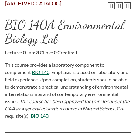
[ARCHIVED CATALOG]
BIO 140A Environmental
Biology Lab
Lecture:
0
Lab:
3
Clinic:
0
Credits:
1
This course provides a laboratory component to
complement
BIO 140
. Emphasis is placed on laboratory and
field experience. Upon completion, students should be able
to demonstrate a practical understanding of environmental
interrelationships and of contemporary environmental
issues.
This course has been approved for transfer under the
CAA as a general education course in Natural Science.
Co-
requisite(s):
BIO 140
.