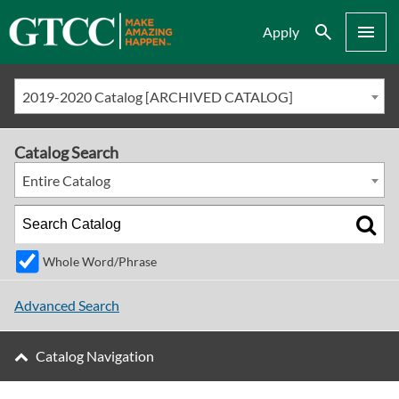
Search
Menu
Apply
2019-2020 Catalog [ARCHIVED CATALOG]
Catalog Search
Entire Catalog
Whole Word/Phrase
Advanced Search
Catalog Navigation