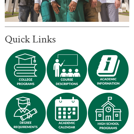
Quick Links