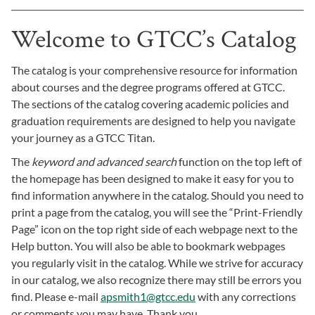
Welcome to GTCC’s Catalog
The catalog is your comprehensive resource for information
about courses and the degree programs offered at GTCC.
The sections of the catalog covering academic policies and
graduation requirements are designed to help you navigate
your journey as a GTCC Titan.
The
keyword and advanced search
function on the top left of
the homepage has been designed to make it easy for you to
find information anywhere in the catalog. Should you need to
print a page from the catalog, you will see the “Print-Friendly
Page” icon on the top right side of each webpage next to the
Help button. You will also be able to bookmark webpages
you regularly visit in the catalog. While we strive for accuracy
in our catalog, we also recognize there may still be errors you
find. Please e-mail
apsmith1@gtcc.edu
with any corrections
or comments you may have. Thank you.