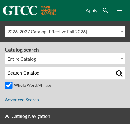
Search
Menu
Apply
2026-2027 Catalog [Effective Fall 2026]
Catalog Search
Entire Catalog
Whole Word/Phrase
Advanced Search
Catalog Navigation