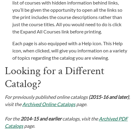
list of courses with hidden information behind links,
you’ll be given the opportunity to open all the links so
the print includes the course descriptions rather than
just the course titles. All you would need to do is click
the Expand All Courses link before printing.
Each page is also equipped with a Help icon. This Help
icon, when clicked, will give you information on a variety
of topics regarding the catalog you are viewing.
Looking for a Different
Catalog?
For previously published online catalogs
(2015-16 and later)
,
visit the
Archived Online Catalogs
page.
For the
2014-15 and earlier
catalogs, visit the
Archived PDF
Catalogs
page.