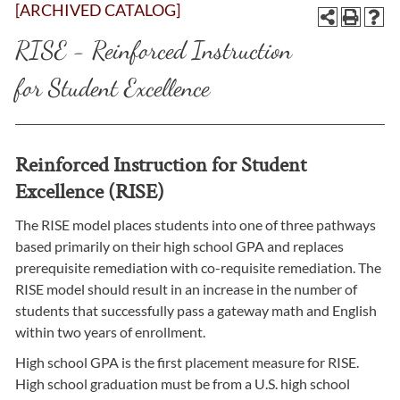
[ARCHIVED CATALOG]
RISE - Reinforced Instruction
for Student Excellence
Reinforced Instruction for Student
Excellence (RISE)
The RISE model places students into one of three pathways
based primarily on their high school GPA and replaces
prerequisite remediation with co-requisite remediation. The
RISE model should result in an increase in the number of
students that successfully pass a gateway math and English
within two years of enrollment.
High school GPA is the first placement measure for RISE.
High school graduation must be from a U.S. high school