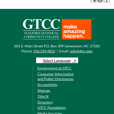
601 E. Main Street P.O. Box 309 Jamestown, NC 27282
Phone:
336.334.4822
|
Email:
info@gtcc.edu
Select Language
▼
Employment at GTCC
Consumer Information
and Public Disclosures
Accessibility
Sitemap
Title IX
Directory
GTCC Foundation
Media Inquiries