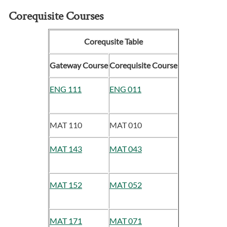
Corequisite Courses
Corequsite Table
Gateway Course
Corequisite Course
ENG 111
ENG 011
MAT 110
MAT 010
MAT 143
MAT 043
MAT 152
MAT 052
MAT 171
MAT 071