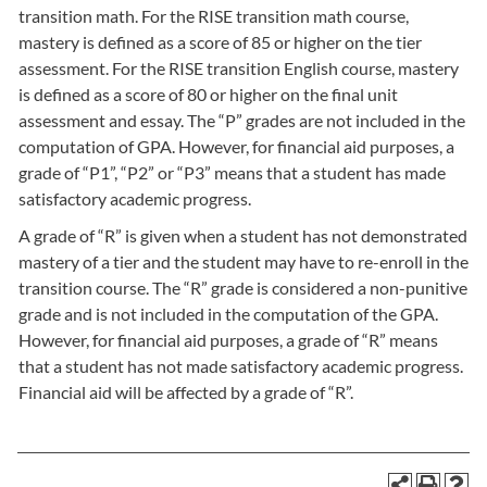
transition math. For the RISE transition math course,
mastery is defined as a score of 85 or higher on the tier
assessment. For the RISE transition English course, mastery
is defined as a score of 80 or higher on the final unit
assessment and essay. The “P” grades are not included in the
computation of GPA. However, for financial aid purposes, a
grade of “P1”, “P2” or “P3” means that a student has made
satisfactory academic progress.
A grade of “R” is given when a student has not demonstrated
mastery of a tier and the student may have to re-enroll in the
transition course. The “R” grade is considered a non-punitive
grade and is not included in the computation of the GPA.
However, for financial aid purposes, a grade of “R” means
that a student has not made satisfactory academic progress.
Financial aid will be affected by a grade of “R”.