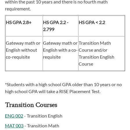
within the past 10 years and there is no fourth math
requirement.
HS GPA 2.8+
HS GPA 2.2 -
HS GPA < 2.2
2.799
Gateway math or
Gateway math or
Transition Math
English without
English with a co-
Course and/or
co-requisite
requisite
Transition English
Course
*Students with a high school GPA older than 10 years or no
high school GPA will take a RISE Placement Test.
Transition Courses
ENG 002
- Transition English
MAT 003
- Transition Math