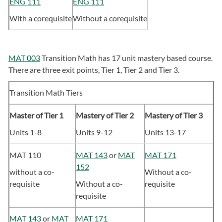
ENG 111
ENG 111
With a corequisite
Without a corequisite
MAT 003
Transition Math has 17 unit mastery based course.
There are three exit points, Tier 1, Tier 2 and Tier 3.
Transition Math Tiers
Master of Tier 1
Mastery of Tier 2
Mastery of Tier 3
Units 1-8
Units 9-12
Units 13-17
MAT 110
MAT 143
or
MAT
MAT 171
152
without a co-
Without a co-
requisite
Without a co-
requisite
requisite
MAT 143
or
MAT
MAT 171