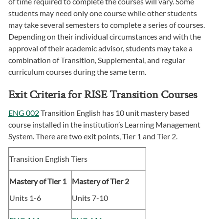
of time required to complete the courses will vary. Some
students may need only one course while other students
may take several semesters to complete a series of courses.
Depending on their individual circumstances and with the
approval of their academic advisor, students may take a
combination of Transition, Supplemental, and regular
curriculum courses during the same term.
Exit Criteria for RISE Transition Courses
ENG 002
Transition English has 10 unit mastery based
course installed in the institution’s Learning Management
System. There are two exit points, Tier 1 and Tier 2.
Transition English Tiers
Mastery of Tier 1
Mastery of Tier 2
Units 1-6
Units 7-10