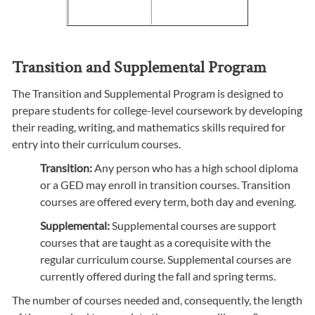
Transition and Supplemental Program
The Transition and Supplemental Program is designed to
prepare students for college-level coursework by developing
their reading, writing, and mathematics skills required for
entry into their curriculum courses.
Transition:
Any person who has a high school diploma
or a GED may enroll in transition courses. Transition
courses are offered every term, both day and evening.
Supplemental:
Supplemental courses are support
courses that are taught as a corequisite with the
regular curriculum course. Supplemental courses are
currently offered during the fall and spring terms.
The number of courses needed and, consequently, the length