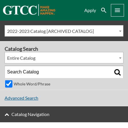
Search
Menu
Apply
2022-2023 Catalog [ARCHIVED CATALOG]
Catalog Search
Entire Catalog
Whole Word/Phrase
Advanced Search
Catalog Navigation