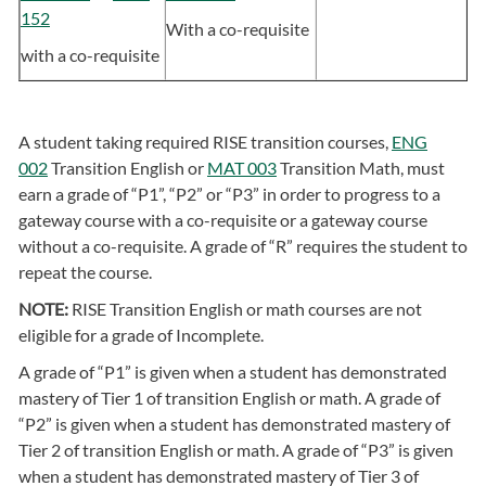
152
With a co-requisite
with a co-requisite
A student taking required RISE transition courses,
ENG
002
Transition English or
MAT 003
Transition Math, must
earn a grade of “P1”, “P2” or “P3” in order to progress to a
gateway course with a co-requisite or a gateway course
without a co-requisite. A grade of “R” requires the student to
repeat the course.
NOTE:
RISE Transition English or math courses are not
eligible for a grade of Incomplete.
A grade of “P1” is given when a student has demonstrated
mastery of Tier 1 of transition English or math. A grade of
“P2” is given when a student has demonstrated mastery of
Tier 2 of transition English or math. A grade of “P3” is given
when a student has demonstrated mastery of Tier 3 of