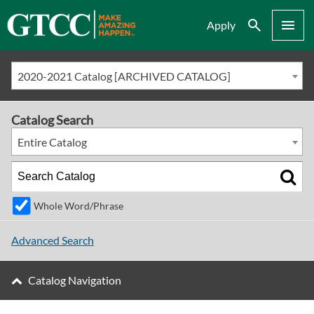
Search
Menu
Apply
2020-2021 Catalog [ARCHIVED CATALOG]
Catalog Search
Entire Catalog
Whole Word/Phrase
Advanced Search
Catalog Navigation