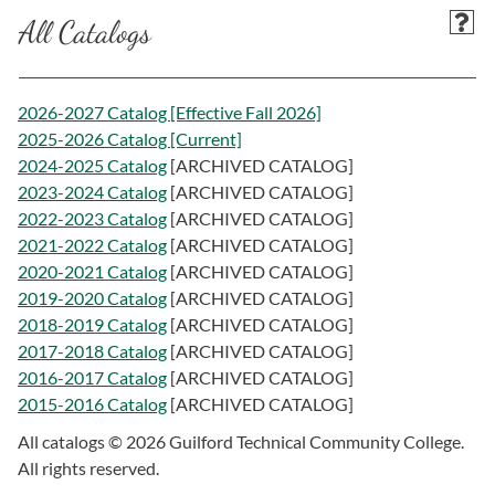
All Catalogs
2026-2027 Catalog [Effective Fall 2026]
2025-2026 Catalog [Current]
2024-2025 Catalog
[ARCHIVED CATALOG]
2023-2024 Catalog
[ARCHIVED CATALOG]
2022-2023 Catalog
[ARCHIVED CATALOG]
2021-2022 Catalog
[ARCHIVED CATALOG]
2020-2021 Catalog
[ARCHIVED CATALOG]
2019-2020 Catalog
[ARCHIVED CATALOG]
2018-2019 Catalog
[ARCHIVED CATALOG]
2017-2018 Catalog
[ARCHIVED CATALOG]
2016-2017 Catalog
[ARCHIVED CATALOG]
2015-2016 Catalog
[ARCHIVED CATALOG]
All catalogs © 2026 Guilford Technical Community College.
All rights reserved.