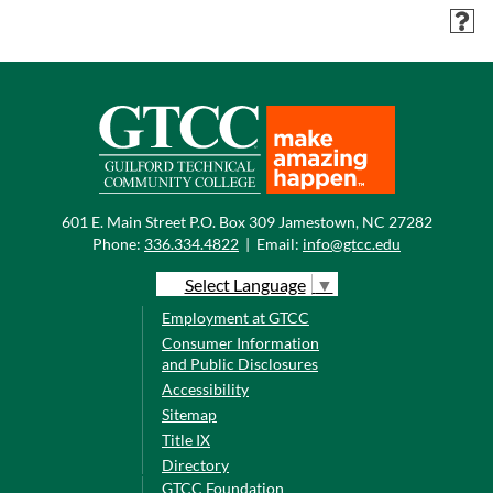
601 E. Main Street P.O. Box 309 Jamestown, NC 27282
Phone:
336.334.4822
|
Email:
info@gtcc.edu
Select Language
▼
Employment at GTCC
Consumer Information
and Public Disclosures
Accessibility
Sitemap
Title IX
Directory
GTCC Foundation