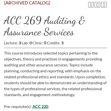
[ARCHIVED CATALOG]
ACC 269 Auditing &
Assurance Services
Lecture:
3
Lab:
0
Clinic:
0
Credits:
3
This course introduces selected topics pertaining to the
objectives, theory and practices in engagements providing
auditing and other assurance services. Topics include
planning, conducting and reporting, with emphasis on the
related professional ethics and standards. Upon completion,
students should be able to demonstrate an understanding of
the types of professional services, the related professional
standards, and engagement methodology.
Pre-requisite(s):
ACC 220
.