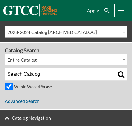
Search
Menu
Apply
2023-2024 Catalog [ARCHIVED CATALOG]
Catalog Search
Entire Catalog
Whole Word/Phrase
Advanced Search
Catalog Navigation