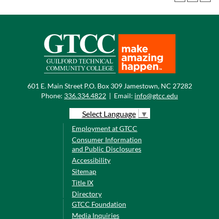
601 E. Main Street P.O. Box 309 Jamestown, NC 27282
Phone:
336.334.4822
|
Email:
info@gtcc.edu
Select Language
▼
Employment at GTCC
Consumer Information
and Public Disclosures
Accessibility
Sitemap
Title IX
Directory
GTCC Foundation
Media Inquiries