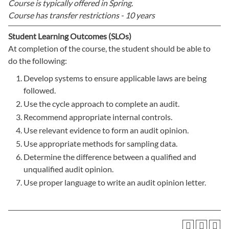
Course is typically offered in
Spring.
Course has transfer restrictions -
10 years
Student Learning Outcomes (SLOs)
At completion of the course, the student should be able to
do the following:
Develop systems to ensure applicable laws are being
followed.
Use the cycle approach to complete an audit.
Recommend appropriate internal controls.
Use relevant evidence to form an audit opinion.
Use appropriate methods for sampling data.
Determine the difference between a qualified and
unqualified audit opinion.
Use proper language to write an audit opinion letter.