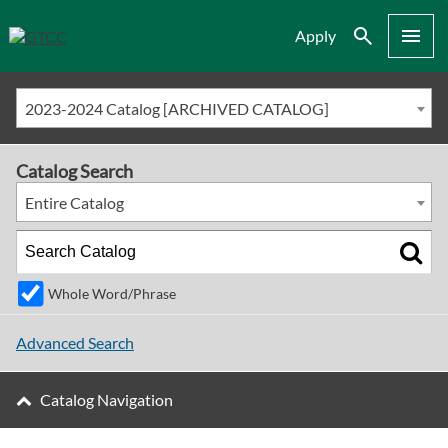
Search
Menu
Apply
2023-2024 Catalog [ARCHIVED CATALOG]
Catalog Search
Entire Catalog
Whole Word/Phrase
Advanced Search
Catalog Navigation