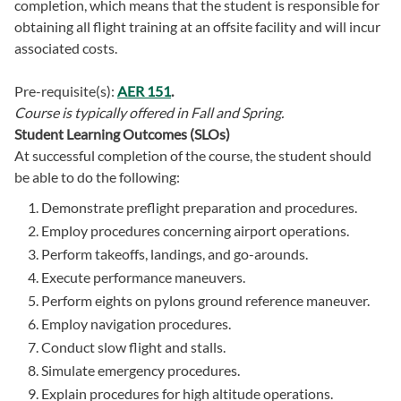
completion, which means that the student is responsible for
obtaining all flight training at an offsite facility and will incur
associated costs.
Pre-requisite(s):
AER 151
.
Course is typically offered in
Fall and Spring.
Student Learning Outcomes (SLOs)
At successful completion of the course, the student should
be able to do the following:
Demonstrate preflight preparation and procedures.
Employ procedures concerning airport operations.
Perform takeoffs, landings, and go-arounds.
Execute performance maneuvers.
Perform eights on pylons ground reference maneuver.
Employ navigation procedures.
Conduct slow flight and stalls.
Simulate emergency procedures.
Explain procedures for high altitude operations.