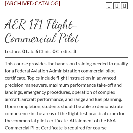
[ARCHIVED CATALOG]
AER 171 Flight-
Commercial Pilot
Lecture:
0
Lab:
6
Clinic:
0
Credits:
3
This course provides the hands-on training needed to qualify
for a Federal Aviation Administration commercial pilot
certificate. Topics include flight instruction in advanced
precision maneuvers, maximum performance take-off and
landings, emergency procedures, operation of complex
aircraft, aircraft performance, and range and fuel planning.
Upon completion, students should be able to demonstrate
competence in the areas of the flight test practical exam for
the commercial pilot certificate. Attainment of the FAA
Commercial Pilot Certificate is required for course