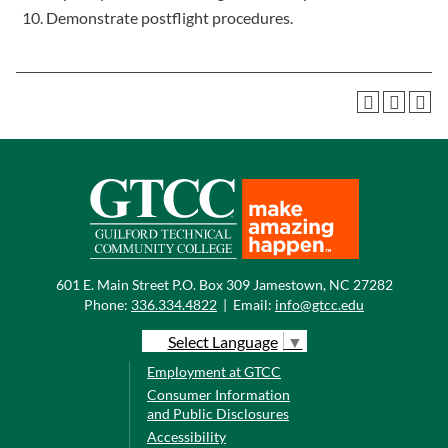
Demonstrate postflight procedures.
601 E. Main Street P.O. Box 309 Jamestown, NC 27282
Phone:
336.334.4822
|
Email:
info@gtcc.edu
Select Language
▼
Employment at GTCC
Consumer Information
and Public Disclosures
Accessibility