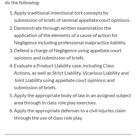
do the following:
Apply traditional intentional tort concepts by
submission of briefs of seminal appellate court opinions.
Demonstrate through written examination the
application of the elements of a cause of action for
Negligence including professional malpractice liability.
Defend a charge of Negligence using appellate court
opinions and submission of briefs.
Evaluate a Product Liability case, including Class
Actions, as well as Strict Liability, Vicarious Liability and
Joint Liability using appellate court opinions and
submission of briefs.
Apply the appropriate body of law in an assigned subject
area through in class role play exercises.
Apply the appropriate defenses to a civil injuries claim
through the use of class role play.