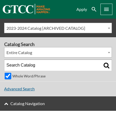
Search
Menu
Apply
2023-2024 Catalog [ARCHIVED CATALOG]
Catalog Search
Entire Catalog
Whole Word/Phrase
Advanced Search
Catalog Navigation