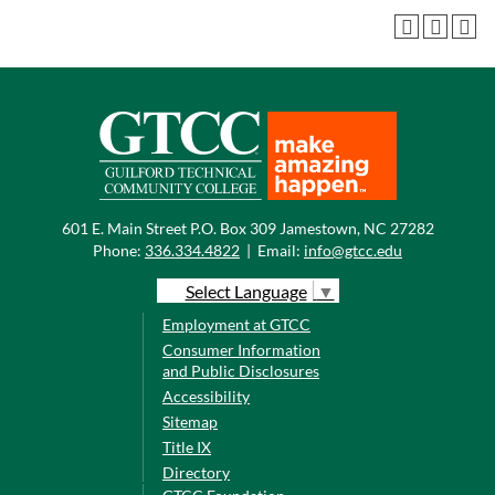
601 E. Main Street P.O. Box 309 Jamestown, NC 27282
Phone:
336.334.4822
|
Email:
info@gtcc.edu
Select Language
▼
Employment at GTCC
Consumer Information
and Public Disclosures
Accessibility
Sitemap
Title IX
Directory