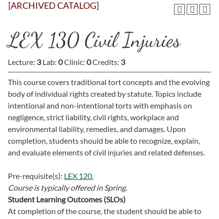
[ARCHIVED CATALOG]
LEX 130 Civil Injuries
Lecture:
3
Lab:
0
Clinic:
0
Credits:
3
This course covers traditional tort concepts and the evolving
body of individual rights created by statute. Topics include
intentional and non-intentional torts with emphasis on
negligence, strict liability, civil rights, workplace and
environmental liability, remedies, and damages. Upon
completion, students should be able to recognize, explain,
and evaluate elements of civil injuries and related defenses.
Pre-requisite(s):
LEX 120.
Course is typically offered in
Spring.
Student Learning Outcomes (SLOs)
At completion of the course, the student should be able to