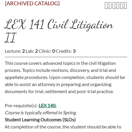
[ARCHIVED CATALOG]
LEX 141 Civil Litigation
II
Lecture:
2
Lab:
2
Clinic:
0
Credits:
3
This course covers advanced topics in the civil litigation
process. Topics include motions, discovery, and trial and
appellate procedures. Upon completion, students should be
able to assist an attorney in preparing and organizing
documents for trial, settlement and post-trial practice.
Pre-requisite(s):
LEX 140.
Course is typically offered in
Spring.
Student Learning Outcomes (SLOs)
At completion of the course, the student should be able to