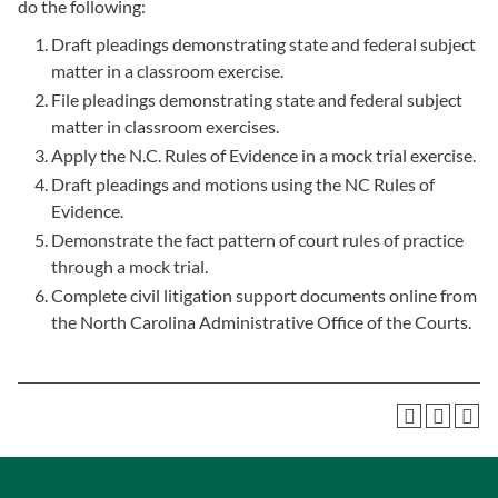
do the following:
Draft pleadings demonstrating state and federal subject
matter in a classroom exercise.
File pleadings demonstrating state and federal subject
matter in classroom exercises.
Apply the N.C. Rules of Evidence in a mock trial exercise.
Draft pleadings and motions using the NC Rules of
Evidence.
Demonstrate the fact pattern of court rules of practice
through a mock trial.
Complete civil litigation support documents online from
the North Carolina Administrative Office of the Courts.