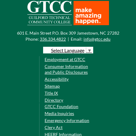
601 E. Main Street P.O. Box 309 Jamestown, NC 27282
Phone:
336.334.4822
|
Email:
info@gtcc.edu
Select Language
▼
Employment at GTCC
Consumer Information
and Public Disclosures
Accessibility
Sitemap
Title IX
Directory
GTCC Foundation
Media Inquiries
Emergency Information
Clery Act
HEERF Information