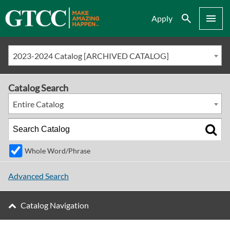
Search
Menu
Apply
2023-2024 Catalog [ARCHIVED CATALOG]
Catalog Search
Entire Catalog
Whole Word/Phrase
Advanced Search
Catalog Navigation