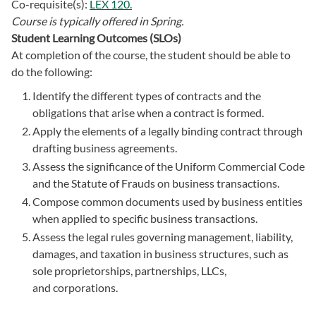
Co-requisite(s):
LEX 120.
Course is typically offered in
Spring.
Student Learning Outcomes (SLOs)
At completion of the course, the student should be able to
do the following:
Identify the different types of contracts and the
obligations that arise when a contract is formed.
Apply the elements of a legally binding contract through
drafting business agreements.
Assess the significance of the Uniform Commercial Code
and the Statute of Frauds on business transactions.
Compose common documents used by business entities
when applied to specific business transactions.
Assess the legal rules governing management, liability,
damages, and taxation in business structures, such as
sole proprietorships, partnerships, LLCs,
and corporations.