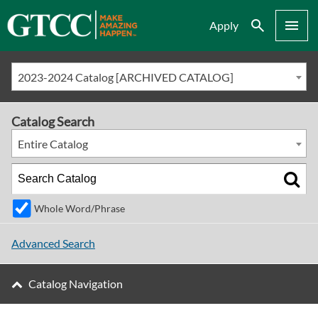
Search
Menu
Apply
2023-2024 Catalog [ARCHIVED CATALOG]
Catalog Search
Entire Catalog
Whole Word/Phrase
Advanced Search
Catalog Navigation