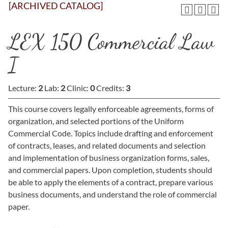
[ARCHIVED CATALOG]
LEX 150 Commercial Law
I
Lecture:
2
Lab:
2
Clinic:
0
Credits:
3
This course covers legally enforceable agreements, forms of
organization, and selected portions of the Uniform
Commercial Code. Topics include drafting and enforcement
of contracts, leases, and related documents and selection
and implementation of business organization forms, sales,
and commercial papers. Upon completion, students should
be able to apply the elements of a contract, prepare various
business documents, and understand the role of commercial
paper.