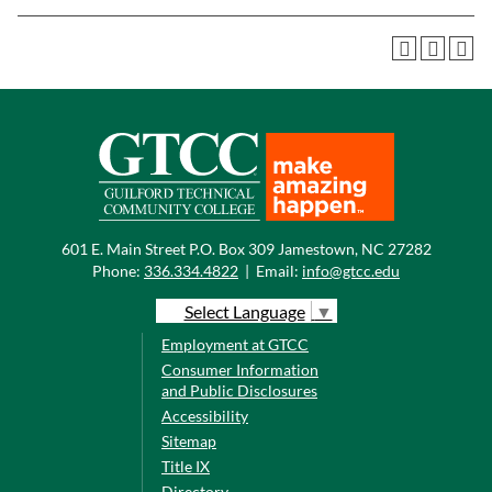
601 E. Main Street P.O. Box 309 Jamestown, NC 27282
Phone:
336.334.4822
|
Email:
info@gtcc.edu
Select Language
▼
Employment at GTCC
Consumer Information
and Public Disclosures
Accessibility
Sitemap
Title IX
Directory