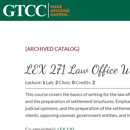
[ARCHIVED CATALOG]
LEX 271 Law Office W
Lecture:
1
Lab:
2
Clinic:
0
Credits:
2
This course covers the basics of writing for the law of
and the preparation of settlement brochures. Emphasis 
judicial opinions, and the preparation of the settlem
clients, opposing counsel, government entities, and
Co-requisite(s):
LEX 120.