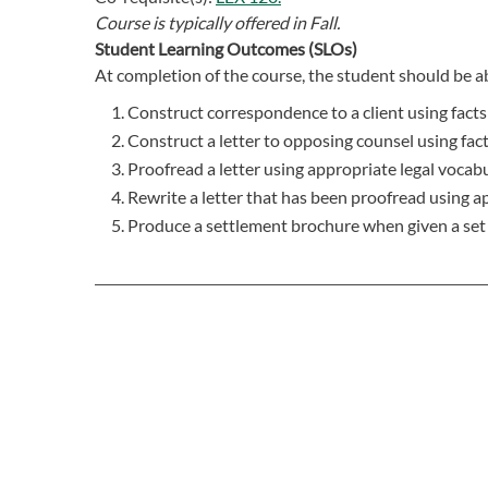
Course is typically offered in
Fall.
Student Learning Outcomes (SLOs)
At completion of the course, the student should be ab
Construct correspondence to a client using facts
Construct a letter to opposing counsel using fac
Proofread a letter using appropriate legal vocabu
Rewrite a letter that has been proofread using a
Produce a settlement brochure when given a set o