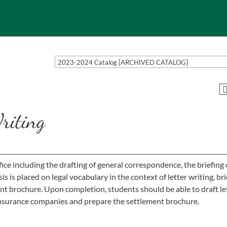
2023-2024 Catalog [ARCHIVED CATALOG]
riting
fice including the drafting of general correspondence, the briefing 
is placed on legal vocabulary in the context of letter writing, bri
ent brochure. Upon completion, students should be able to draft le
 insurance companies and prepare the settlement brochure.