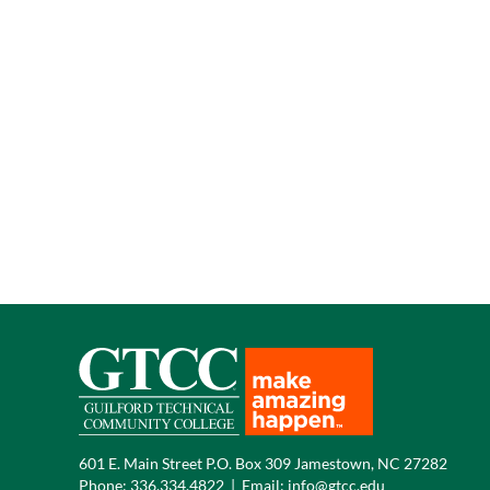
601 E. Main Street P.O. Box 309 Jamestown, NC 27282
Phone:
336.334.4822
|
Email:
info@gtcc.edu