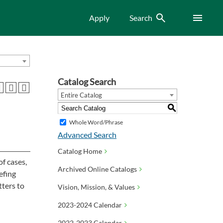
Search
Menu
Apply
Search
Catalog Search
Entire Catalog
S
Whole Word/Phrase
Advanced Search
Catalog Home
of cases,
Archived Online Catalogs
efing
tters to
Vision, Mission, & Values
2023-2024 Calendar
2022-2023 Calendar