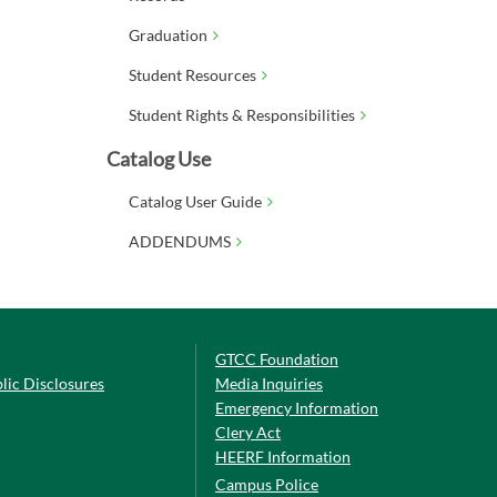
Graduation
Student Resources
Student Rights & Responsibilities
Catalog Use
Catalog User Guide
ADDENDUMS
GTCC Foundation
lic Disclosures
Media Inquiries
Emergency Information
Clery Act
HEERF Information
Campus Police