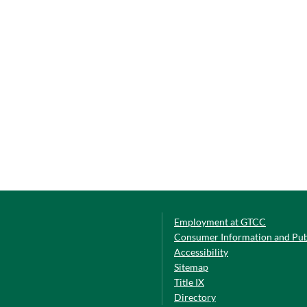
Employment at GTCC
Consumer Information and Pub
Accessibility
Sitemap
Title IX
Directory