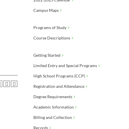
Campus Maps
Programs of Study
Course Descriptions
Getting Started
Limited Entry and Special Programs
High School Programs (CCP)
Registration and Attendance
Degree Requirements
Academic Information
Billing and Collection
Records