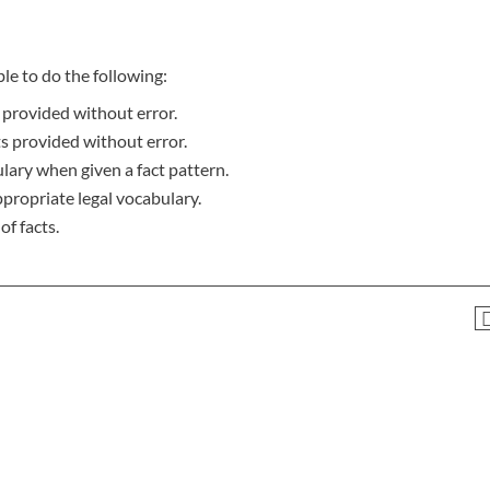
le to do the following:
 provided without error.
ts provided without error.
lary when given a fact pattern.
ppropriate legal vocabulary.
f facts.