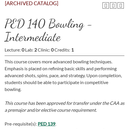
[ARCHIVED CATALOG]
PED 140 Bowling -
Intermediate
Lecture:
0
Lab:
2
Clinic:
0
Credits:
1
This course covers more advanced bowling techniques.
Emphasis is placed on refining basic skills and performing
advanced shots, spins, pace, and strategy. Upon completion,
students should be able to participate in competitive
bowling.
This course has been approved for transfer under the CAA as
a premajor and/or elective course requirement.
Pre-requisite(s):
PED 139
.