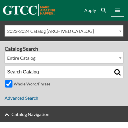
Search
Menu
Apply
2023-2024 Catalog [ARCHIVED CATALOG]
Catalog Search
Entire Catalog
Whole Word/Phrase
Advanced Search
Catalog Navigation