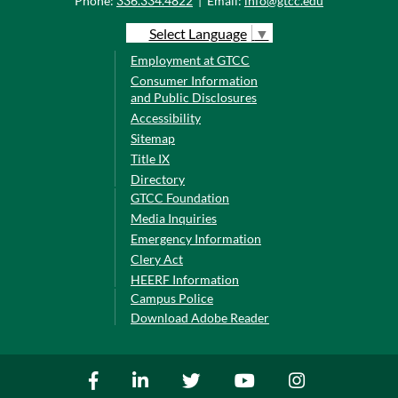
Phone:
336.334.4822
|
Email:
info@gtcc.edu
Select Language
▼
Employment at GTCC
Consumer Information
and Public Disclosures
Accessibility
Sitemap
Title IX
Directory
GTCC Foundation
Media Inquiries
Emergency Information
Clery Act
HEERF Information
Campus Police
Download Adobe Reader