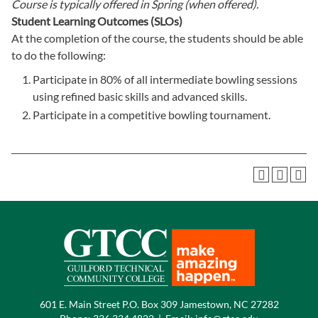
Course is typically offered in
Spring (when offered).
Student Learning Outcomes (SLOs)
At the completion of the course, the students should be able
to do the following:
Participate in 80% of all intermediate bowling sessions
using refined basic skills and advanced skills.
Participate in a competitive bowling tournament.
601 E. Main Street P.O. Box 309 Jamestown, NC 27282