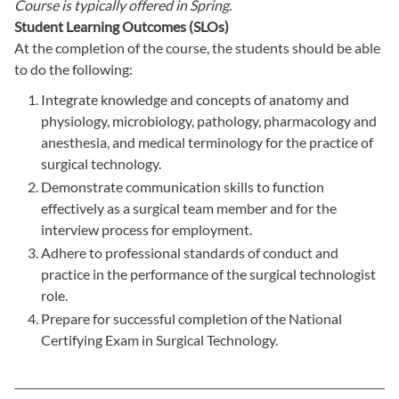
Course is typically offered in
Spring.
Student Learning Outcomes (SLOs)
At the completion of the course, the students should be able
to do the following:
Integrate knowledge and concepts of anatomy and
physiology, microbiology, pathology, pharmacology and
anesthesia, and medical terminology for the practice of
surgical technology.
Demonstrate communication skills to function
effectively as a surgical team member and for the
interview process for employment.
Adhere to professional standards of conduct and
practice in the performance of the surgical technologist
role.
Prepare for successful completion of the National
Certifying Exam in Surgical Technology.