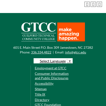
601 E. Main Street P.O. Box 309 Jamestown, NC 27282
Phone:
336.334.4822
|
Email:
info@gtcc.edu
Select Language
▼
Employment at GTCC
Consumer Information
and Public Disclosures
Accessibility
Sitemap
Title IX
Directory
GTCC Foundation