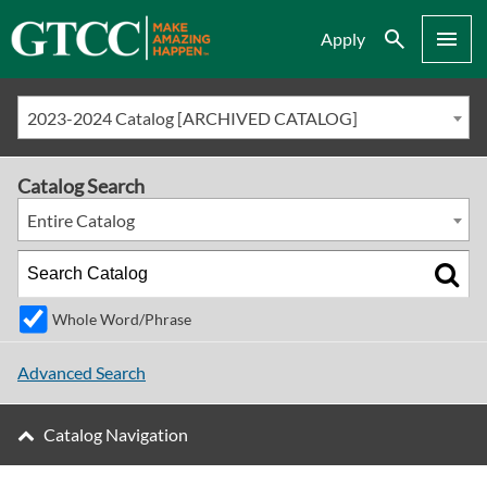
Search
Menu
Apply
2023-2024 Catalog [ARCHIVED CATALOG]
Catalog Search
Entire Catalog
Whole Word/Phrase
Advanced Search
Catalog Navigation