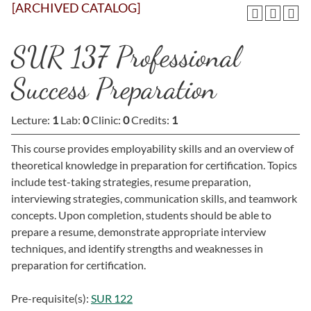
[ARCHIVED CATALOG]
SUR 137 Professional
Success Preparation
Lecture:
1
Lab:
0
Clinic:
0
Credits:
1
This course provides employability skills and an overview of
theoretical knowledge in preparation for certification. Topics
include test-taking strategies, resume preparation,
interviewing strategies, communication skills, and teamwork
concepts. Upon completion, students should be able to
prepare a resume, demonstrate appropriate interview
techniques, and identify strengths and weaknesses in
preparation for certification.
Pre-requisite(s):
SUR 122