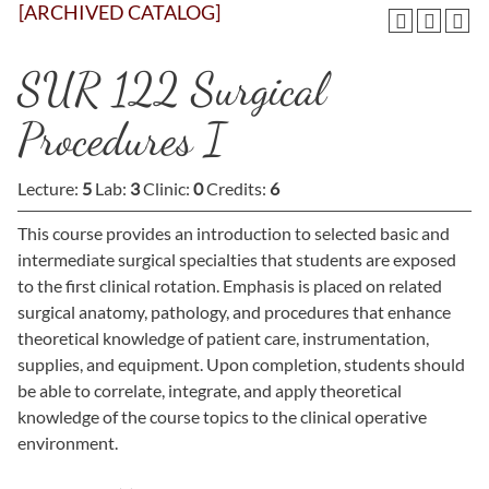
[ARCHIVED CATALOG]
SUR 122 Surgical
Procedures I
Lecture:
5
Lab:
3
Clinic:
0
Credits:
6
This course provides an introduction to selected basic and
intermediate surgical specialties that students are exposed
to the first clinical rotation. Emphasis is placed on related
surgical anatomy, pathology, and procedures that enhance
theoretical knowledge of patient care, instrumentation,
supplies, and equipment. Upon completion, students should
be able to correlate, integrate, and apply theoretical
knowledge of the course topics to the clinical operative
environment.