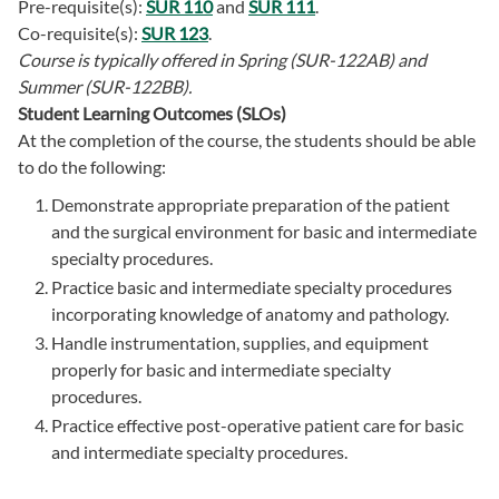
Pre-requisite(s):
SUR 110
and
SUR 111
.
Co-requisite(s):
SUR 123
.
Course is typically offered in
Spring (SUR-122AB) and
Summer (SUR-122BB).
Student Learning Outcomes (SLOs)
At the completion of the course, the students should be able
to do the following:
Demonstrate appropriate preparation of the patient
and the surgical environment for basic and intermediate
specialty procedures.
Practice basic and intermediate specialty procedures
incorporating knowledge of anatomy and pathology.
Handle instrumentation, supplies, and equipment
properly for basic and intermediate specialty
procedures.
Practice effective post-operative patient care for basic
and intermediate specialty procedures.