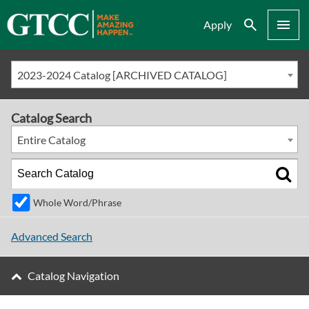
Search
Menu
Apply
2023-2024 Catalog [ARCHIVED CATALOG]
Catalog Search
Entire Catalog
Whole Word/Phrase
Advanced Search
Catalog Navigation