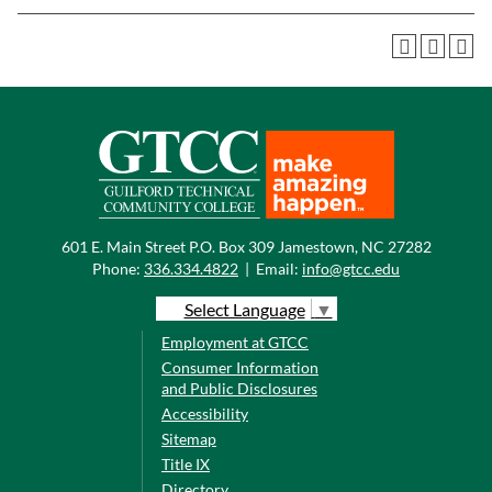
601 E. Main Street P.O. Box 309 Jamestown, NC 27282
Phone:
336.334.4822
|
Email:
info@gtcc.edu
Select Language
▼
Employment at GTCC
Consumer Information
and Public Disclosures
Accessibility
Sitemap
Title IX
Directory