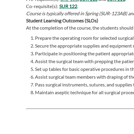
Co-requisite(s):
SUR 122
.
Course is typically offered in
Spring (SUR-123AB) a
Student Learning Outcomes (SLOs)
At the completion of the course, the students should 
Prepare the operating room for selected surgica
Secure the appropriate supplies and equipment n
Participate in positioning the patient appropriat
Assist the surgical team with prepping the patien
Set up tables for basic operative procedures in t
Assist surgical team members with draping of the
Pass surgical instruments, sutures, and supplies 
Maintain aseptic technique for all surgical proce