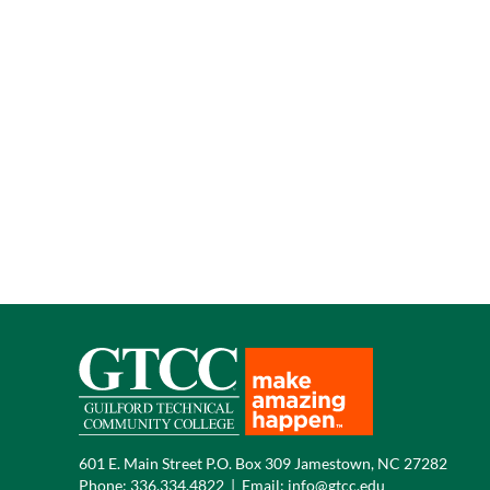
601 E. Main Street P.O. Box 309 Jamestown, NC 27282
Phone:
336.334.4822
|
Email:
info@gtcc.edu