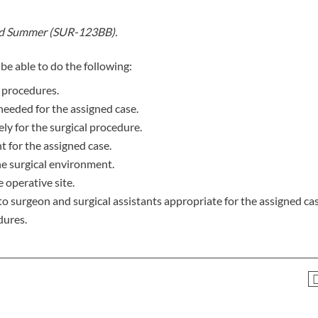
nd Summer (SUR-123BB).
be able to do the following:
l procedures.
eeded for the assigned case.
ely for the surgical procedure.
t for the assigned case.
he surgical environment.
 operative site.
to surgeon and surgical assistants appropriate for the assigned cas
dures.