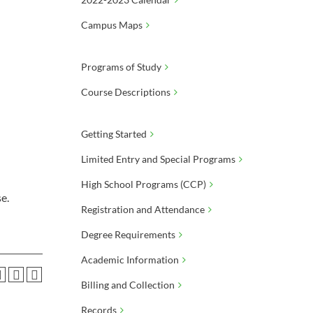
Campus Maps
Programs of Study
Course Descriptions
Getting Started
Limited Entry and Special Programs
High School Programs (CCP)
e.
Registration and Attendance
Degree Requirements
Academic Information
Billing and Collection
Records