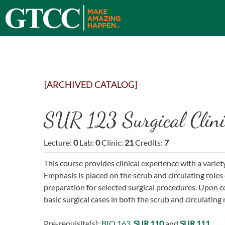
[ARCHIVED CATALOG]
SUR 123 Surgical Clinic
Lecture:
0
Lab:
0
Clinic:
21
Credits:
7
This course provides clinical experience with a varie
Emphasis is placed on the scrub and circulating roles 
preparation for selected surgical procedures. Upon c
basic surgical cases in both the scrub and circulating 
Pre-requisite(s):
BIO 163
,
SUR 110
and
SUR 111
.