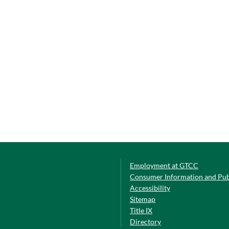
Employment at GTCC
Consumer Information and Pub
Accessibility
Sitemap
Title IX
Directory