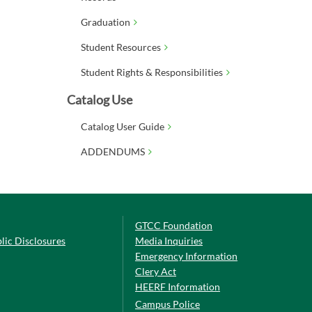
Graduation
Student Resources
Student Rights & Responsibilities
Catalog Use
Catalog User Guide
ADDENDUMS
GTCC Foundation
lic Disclosures
Media Inquiries
Emergency Information
Clery Act
HEERF Information
Campus Police