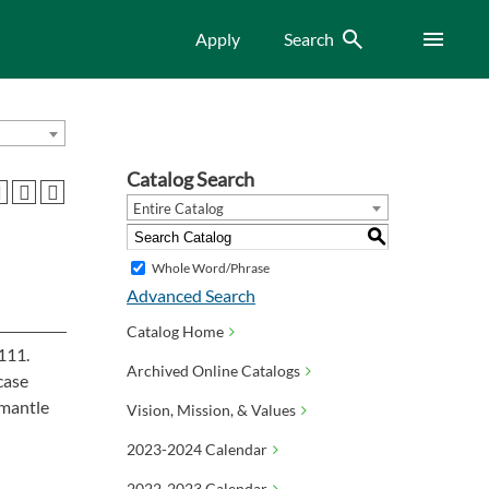
Search
Menu
Apply
Search
Catalog Search
Entire Catalog
S
Whole Word/Phrase
Advanced Search
Catalog Home
 111.
Archived Online Catalogs
case
smantle
Vision, Mission, & Values
2023-2024 Calendar
2022-2023 Calendar