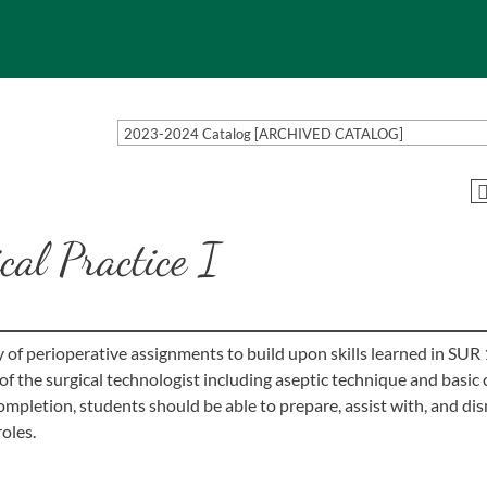
2023-2024 Catalog [ARCHIVED CATALOG]
al Practice I
ty of perioperative assignments to build upon skills learned in SUR
of the surgical technologist including aseptic technique and basic 
ompletion, students should be able to prepare, assist with, and di
roles.