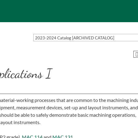
2023-2024 Catalog [ARCHIVED CATALOG]
lications I
 material-working processes that are common to the machining indu
quipment, measurement devices, set-up and layout instruments, and
hould be able to safely demonstrate basic machining operations,
layout instruments.
P2 grade),
MAC 114
and
MAC 131
.