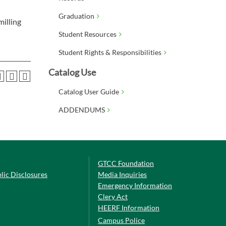
Graduation
milling
Student Resources
Student Rights & Responsibilities
Catalog Use
Catalog User Guide
ADDENDUMS
GTCC Foundation
lic Disclosures
Media Inquiries
Emergency Information
Clery Act
HEERF Information
Campus Police