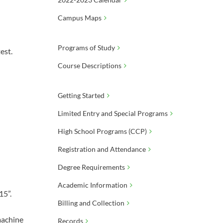
Campus Maps
Programs of Study
est.
Course Descriptions
Getting Started
Limited Entry and Special Programs
High School Programs (CCP)
Registration and Attendance
Degree Requirements
Academic Information
15”.
Billing and Collection
 machine
Records