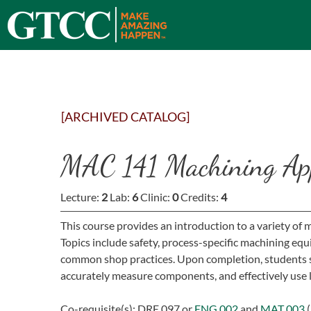
[ARCHIVED CATALOG]
MAC 141 Machining App
Lecture:
2
Lab:
6
Clinic:
0
Credits:
4
This course provides an introduction to a variety of
Topics include safety, process-specific machining e
common shop practices. Upon completion, students s
accurately measure components, and effectively use 
Co-requisite(s):
DRE 097
or
ENG 002
and
MAT 003
(