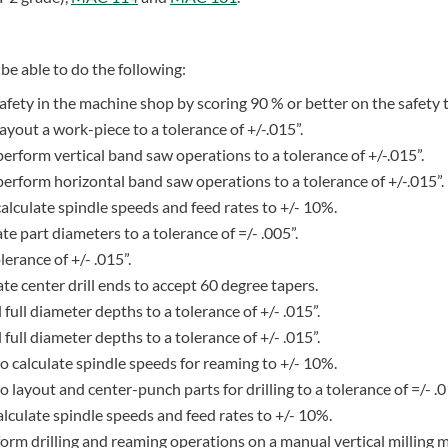
be able to do the following:
fety in the machine shop by scoring 90 % or better on the safety t
layout a work-piece to a tolerance of +/-.015”.
 perform vertical band saw operations to a tolerance of +/-.015”.
o perform horizontal band saw operations to a tolerance of +/-.015”.
 calculate spindle speeds and feed rates to +/- 10%.
ate part diameters to a tolerance of =/- .005”.
lerance of +/- .015”.
eate center drill ends to accept 60 degree tapers.
ll full diameter depths to a tolerance of +/- .015”.
ll full diameter depths to a tolerance of +/- .015”.
f to calculate spindle speeds for reaming to +/- 10%.
 to layout and center-punch parts for drilling to a tolerance of =/- .0
 calculate spindle speeds and feed rates to +/- 10%.
erform drilling and reaming operations on a manual vertical milling