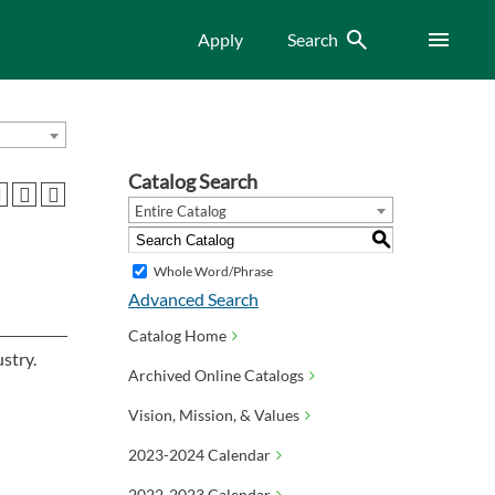
Search
Menu
Apply
Search
Catalog Search
Entire Catalog
S
Whole Word/Phrase
Advanced Search
Catalog Home
stry.
Archived Online Catalogs
Vision, Mission, & Values
2023-2024 Calendar
2022-2023 Calendar