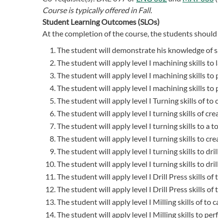
Course is typically offered in
Fall.
Student Learning Outcomes (SLOs)
At the completion of the course, the students should 
The student will demonstrate his knowledge of sa
The student will apply level I machining skills to 
The student will apply level I machining skills to
The student will apply level I machining skills t
The student will apply level I Turning skills of to
The student will apply level I turning skills of cre
The student will apply level I turning skills to a to
The student will apply level I turning skills to cr
The student will apply level I turning skills to dri
The student will apply level I turning skills to dri
The student will apply level I Drill Press skills o
The student will apply level I Drill Press skills of
The student will apply level I Milling skills of to
The student will apply level I Milling skills to p