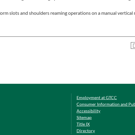
perform slots and shoulders reaming operations on a manual vertical 
Employment at GTCC
Consumer Information and Pub
Accessibility
Sitemap
Title IX
Directory