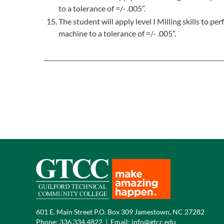
to a tolerance of =/- .005”.
The student will apply level I Milling skills to 
machine to a tolerance of =/- .005”.
601 E. Main Street P.O. Box 309 Jamestown, NC 27282
Phone:
336.334.4822
|
Email:
info@gtcc.edu