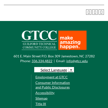
601 E. Main Street P.O. Box 309 Jamestown, NC 27282
Phone:
336.334.4822
|
Email:
info@gtcc.edu
Select Language
▼
Employment at GTCC
Consumer Information
and Public Disclosures
Accessibility
Sitemap
Title IX