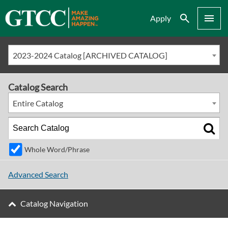
Search
Menu
Apply
2023-2024 Catalog [ARCHIVED CATALOG]
Catalog Search
Entire Catalog
Whole Word/Phrase
Advanced Search
Catalog Navigation