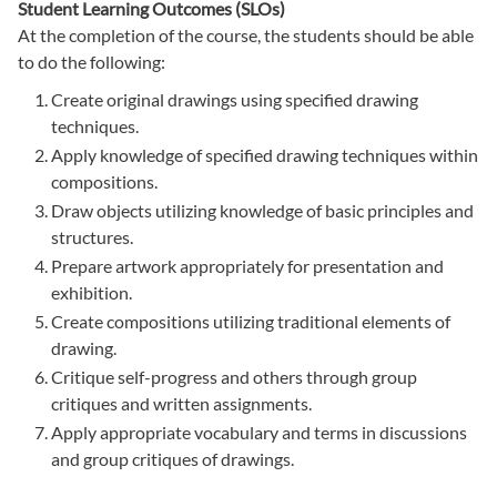
Student Learning Outcomes (SLOs)
At the completion of the course, the students should be able
to do the following:
Create original drawings using specified drawing
techniques.
Apply knowledge of specified drawing techniques within
compositions.
Draw objects utilizing knowledge of basic principles and
structures.
Prepare artwork appropriately for presentation and
exhibition.
Create compositions utilizing traditional elements of
drawing.
Critique self-progress and others through group
critiques and written assignments.
Apply appropriate vocabulary and terms in discussions
and group critiques of drawings.