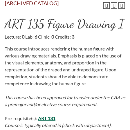
[ARCHIVED CATALOG]
ART 135 Figure Drawing I
Lecture:
0
Lab:
6
Clinic:
0
Credits:
3
This course introduces rendering the human figure with
various drawing materials. Emphasis is placed on the use of
the visual elements, anatomy, and proportion in the
representation of the draped and undraped figure. Upon
completion, students should be able to demonstrate
competence in drawing the human figure.
This course has been approved for transfer under the CAA as
a premajor and/or elective course requirement.
Pre-requisite(s):
ART 131
Course is typically offered in
(check with department).