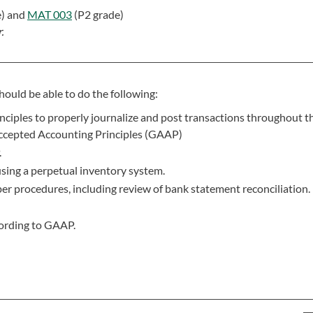
e) and
MAT 003
(P2 grade)
.
hould be able to do the following:
ciples to properly journalize and post transactions throughout th
Accepted Accounting Principles (GAAP)
.
using a perpetual inventory system.
r procedures, including review of bank statement reconciliation.
cording to GAAP.