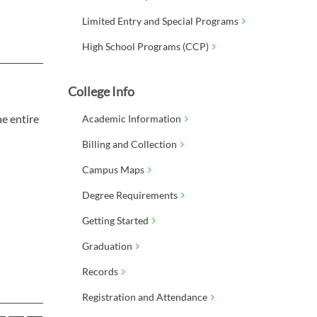
Limited Entry and Special Programs
High School Programs (CCP)
College Info
e entire
Academic Information
Billing and Collection
Campus Maps
Degree Requirements
Getting Started
Graduation
Records
Registration and Attendance