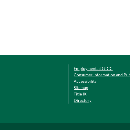
Employment at GTCC
Consumer Information and Pub
Accessibility
Sitemap
Title IX
Directory