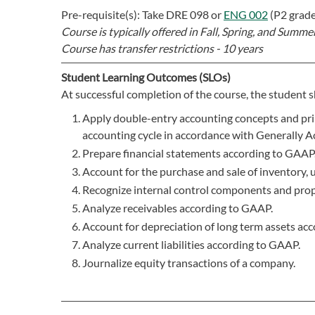
Pre-requisite(s): Take
DRE 098
or
ENG 002
(P2 grad
Course is typically offered in
Fall, Spring, and Summer
Course has transfer restrictions -
10 years
Student Learning Outcomes (SLOs)
At successful completion of the course, the student s
Apply double-entry accounting concepts and prin
accounting cycle in accordance with Generally 
Prepare financial statements according to GAAP
Account for the purchase and sale of inventory, 
Recognize internal control components and prope
Analyze receivables according to GAAP.
Account for depreciation of long term assets ac
Analyze current liabilities according to GAAP.
Journalize equity transactions of a company.