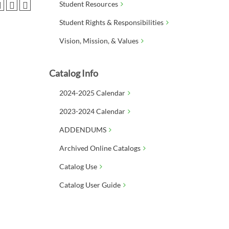
Student Resources
Student Rights & Responsibilities
Vision, Mission, & Values
Catalog Info
2024-2025 Calendar
2023-2024 Calendar
ADDENDUMS
Archived Online Catalogs
Catalog Use
Catalog User Guide