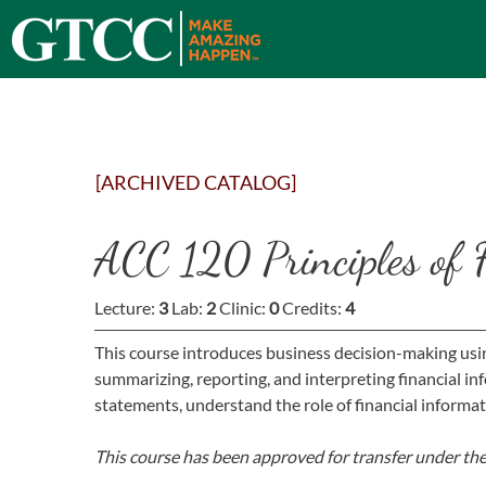
[ARCHIVED CATALOG]
ACC 120 Principles of 
Lecture:
3
Lab:
2
Clinic:
0
Credits:
4
This course introduces business decision-making usi
summarizing, reporting, and interpreting financial i
statements, understand the role of financial informa
This course has been approved for transfer under th