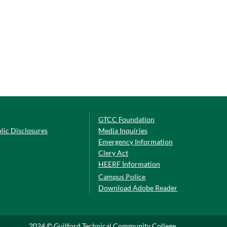
GTCC Foundation
lic Disclosures
Media Inquiries
Emergency Information
Clery Act
HEERF Information
Campus Police
Download Adobe Reader
2024 © Guilford Technical Community College