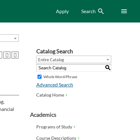
Search
Menu
Apply
Search
Catalog Search
Entire Catalog
S
Whole Word/Phrase
Advanced Search
Catalog Home
ng,
nancial
Academics
Programs of Study
Course Descriptions