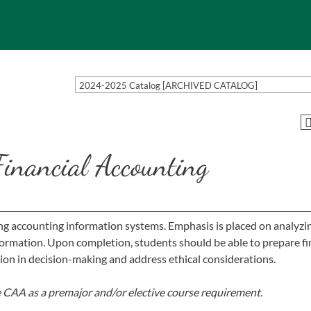
2024-2025 Catalog [ARCHIVED CATALOG]
Financial Accounting
ng accounting information systems. Emphasis is placed on analyzi
nformation. Upon completion, students should be able to prepare fi
tion in decision-making and address ethical considerations.
e CAA as a premajor and/or elective course requirement.