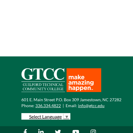
601 E. Main Street P.O. Box 309 Jamestown, NC 27282
Phone:
336.334.4822
|
Email:
info@gtcc.edu
Select Language
▼