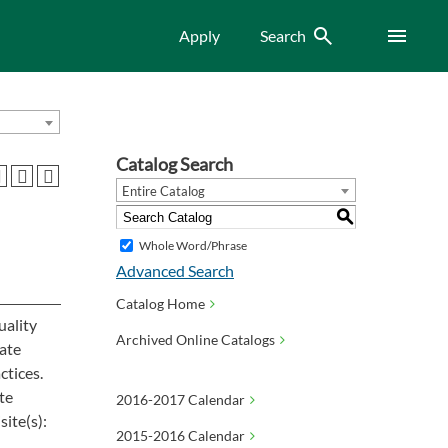
Search
Menu
Apply
Search
Catalog Search
Entire Catalog
S
Whole Word/Phrase
Advanced Search
Catalog Home
uality
Archived Online Catalogs
ate
ctices.
te
2016-2017 Calendar
ite(s):
2015-2016 Calendar