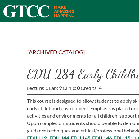
[ARCHIVED CATALOG]
EDU 284 Early Childho
Lecture:
1
Lab:
9
Clinic:
0
Credits:
4
This course is designed to allow students to apply sk
early childhood environment. Emphasis is placed on
activities and environments for all children; supporti
Upon completion, students should be able to demons
guidance techniques and ethical/professional behavior
EDU 119,
EDU 144,
EDU 145,
EDU 146
,
EDU 151,
E