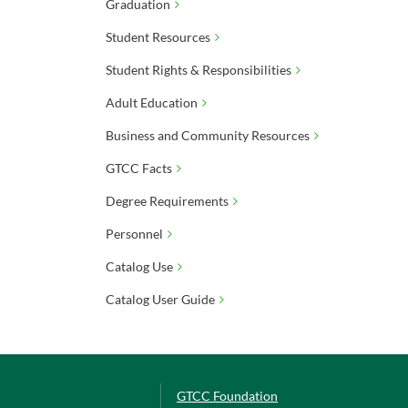
Graduation
Student Resources
Student Rights & Responsibilities
Adult Education
Business and Community Resources
GTCC Facts
Degree Requirements
Personnel
Catalog Use
Catalog User Guide
GTCC Foundation