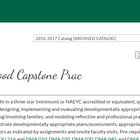
2016-2017 Catalog [ARCHIVED CATALOG]
od Capstone Prac
ills in a three star (minimum) or NAEYC accredited or equivalent, q
 designing, implementing and evaluating developmentally appropri
ng/involving families; and modeling reflective and professional pra
trate developmentally appropriate plans/assessments, appropria
s as indicated by assignments and onsite faculty visits. Pre-requis
DU 214
and
DMA 010,
DMA 020,
DMA 030,
DMA 040,
and
DMA