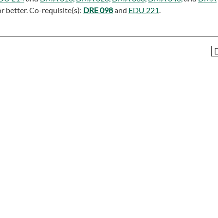
r better. Co-requisite(s):
DRE 098
and
EDU 221
.