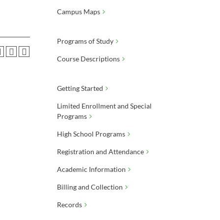
Campus Maps
Programs of Study
Course Descriptions
Getting Started
Limited Enrollment and Special
Programs
High School Programs
Registration and Attendance
Academic Information
Billing and Collection
Records