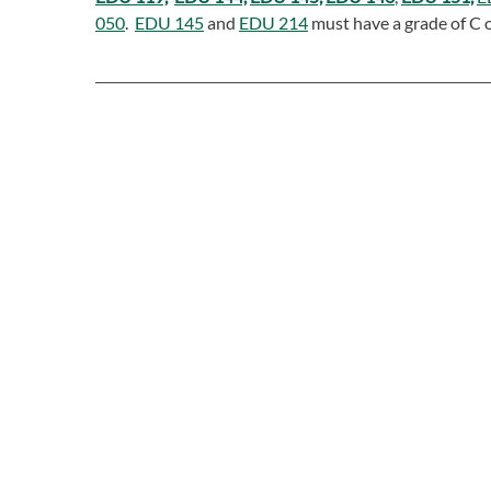
050
.
EDU 145
and
EDU 214
must have a grade of C o